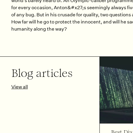
world’s barely heard of. An Olympic-caliber programmer
for every occasion, Anton&#x27;s seemingly always fi
of any bug. But in his crusade for quality, two questions
How far will he go to protect the innocent, and will he sac
humanity along the way?
Blog articles
View all
Best Dj