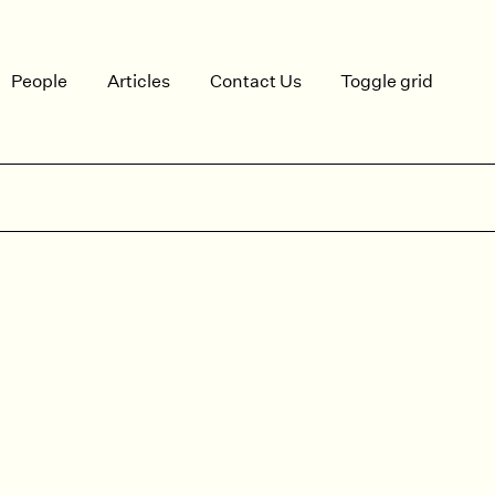
People
Articles
Contact Us
Toggle grid