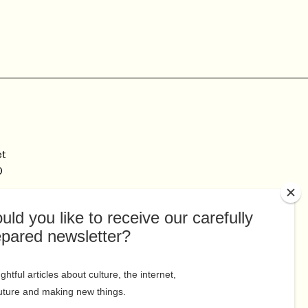
et
0
Connect
Facebook
au
Twitter
Linkedin