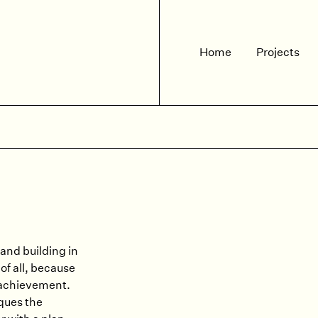
Home
Projects
and building in
of all, because
 achievement.
ques the