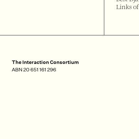
Links of
The Interaction Consortium
ABN 20 651 161 296