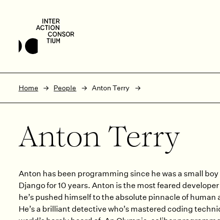
Skip to main content
Skip to footer
Home
People
Anton Terry
Anton Terry
Anton has been programming since he was a small boy 
Django for 10 years. Anton is the most feared developer 
he’s pushed himself to the absolute pinnacle of human
He’s a brilliant detective who’s mastered coding techni