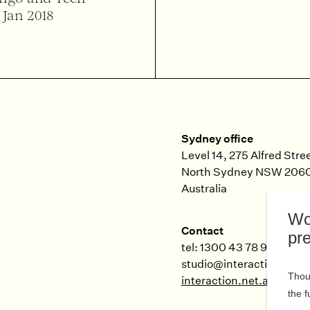
 Jan 2018
Sydney office
Level 14, 275 Alfred Stre
North Sydney
NSW
206
Australia
Contact
tel: 1300 43 78 99
studio@interaction.net.
interaction.net.au