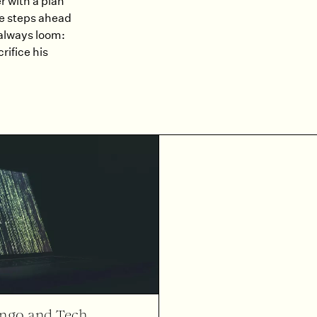
 with a plan
ve steps ahead
 always loom:
rifice his
ango and Tech