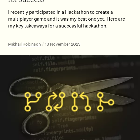
for success
I recently participated in a Hackathon to create a
multiplayer game and it was my best one yet. Here are
my key takeaways for a successful hackathon.
Mikhail Robinson
/
13 November 2023