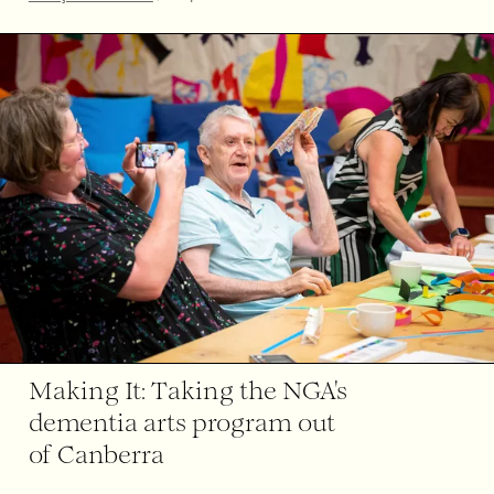
Making It: Taking the NGA's
dementia arts program out
of Canberra