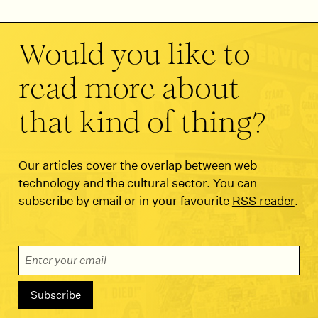
Would you like to
read more about
that kind of thing?
Our articles cover the overlap between web
technology and the cultural sector. You can
subscribe by email or in your favourite
RSS reader
.
Email Address