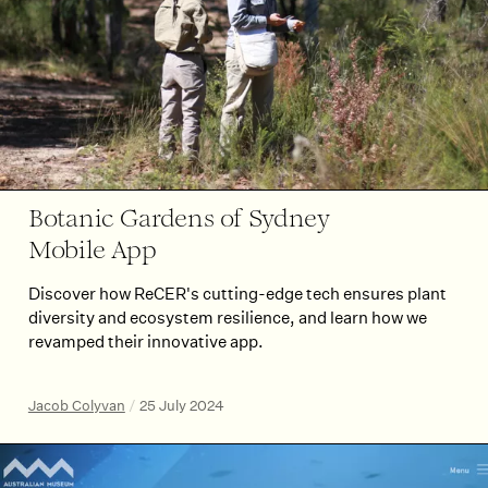
Botanic Gardens of Sydney
Mobile App
Discover how ReCER's cutting-edge tech ensures plant
diversity and ecosystem resilience, and learn how we
revamped their innovative app.
Jacob Colyvan
/
25 July 2024