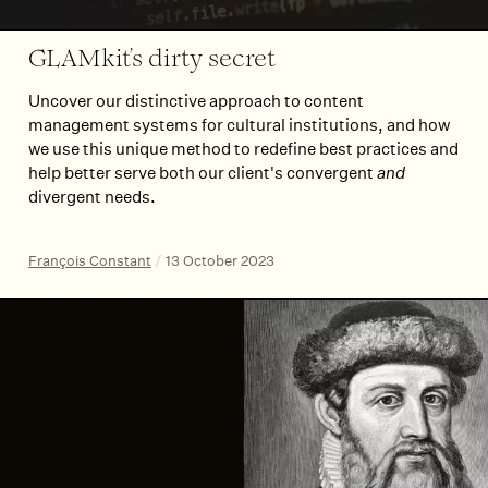
GLAMkit’s dirty secret
Uncover our distinctive approach to content
management systems for cultural institutions, and how
we use this unique method to redefine best practices and
help better serve both our client's convergent
and
divergent needs.
François Constant
/
13 October 2023