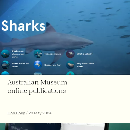
Australian Museum
online publications
Hon Boey
/
28 May 2024