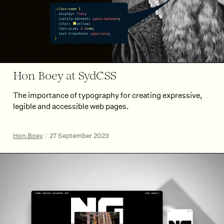
Hon Boey at SydCSS
The importance of typography for creating expressive,
legible and accessible web pages.
Hon Boey
/
27 September 2023