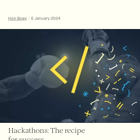
Hon Boey
/
5 January 2024
Hackathons: The recipe