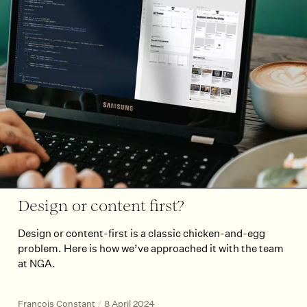
Design or content first?
Design or content-first is a classic chicken-and-egg
problem. Here is how we’ve approached it with the team
at NGA.
François Constant
/
8 April 2024