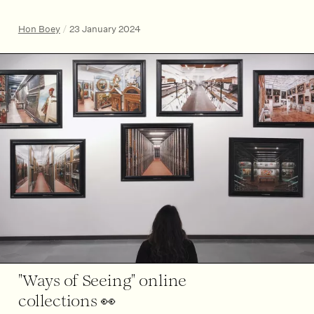
Hon Boey
/
23 January 2024
"Ways of Seeing" online
collections 👀