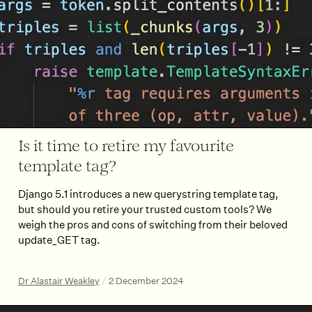
Is it time to retire my favourite
template tag?
Django 5.1 introduces a new querystring template tag,
but should you retire your trusted custom tools? We
weigh the pros and cons of switching from their beloved
update_GET tag.
Dr Alastair Weakley
/
2 December 2024