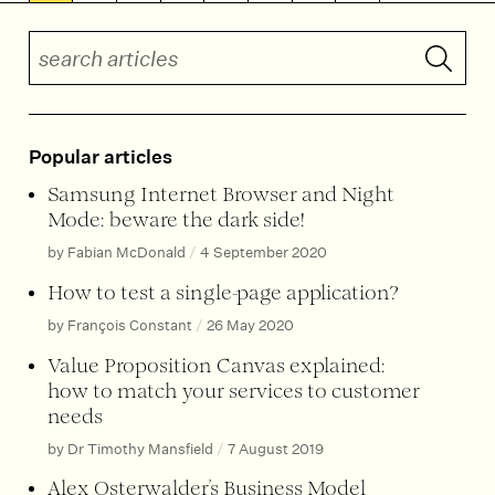
Search articles
Submit 
Popular articles
Samsung Internet Browser and Night
Mode: beware the dark side!
by Fabian McDonald
/
4 September 2020
How to test a single-page application?
by François Constant
/
26 May 2020
Value Proposition Canvas explained:
how to match your services to customer
needs
by Dr Timothy Mansfield
/
7 August 2019
Alex Osterwalder’s Business Model