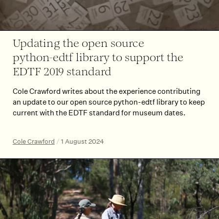
Updating the open source
python-edtf library to support the
EDTF 2019 standard
Cole Crawford writes about the experience contributing
an update to our open source python-edtf library to keep
current with the EDTF standard for museum dates.
Cole Crawford
/
1 August 2024