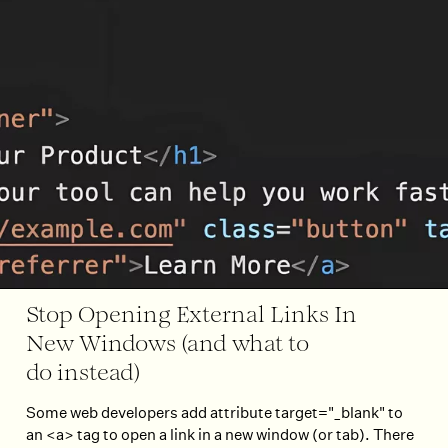
Stop Opening External Links In
New Windows (and what to
do instead)
Some web developers add attribute target="_blank" to
an <a> tag to open a link in a new window (or tab). There