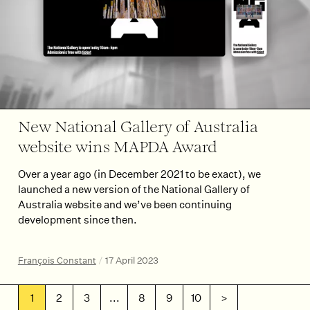
New National Gallery of Australia
website wins MAPDA Award
Over a year ago (in December 2021 to be exact), we
launched a new version of the National Gallery of
Australia website and we’ve been continuing
development since then.
François Constant
/
17 April 2023
1
2
3
...
8
9
10
>