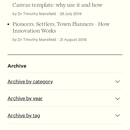
Canvas template: why use it and how
by Dr Timothy Mansfield
/
26 July 2019
Pioneers, Settlers, Town Planners – How
Innovation Works
by Dr Timothy Mansfield
/
21 August 2018
Archive
Archive by category
Archive by year
Archive by tag