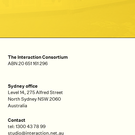
The Interaction Consortium
ABN 20 651 161 296
Sydney office
Level 14, 275 Alfred Street
North Sydney
NSW
2060
Australia
Contact
tel: 1300 43 78 99
studio@interaction.net.au