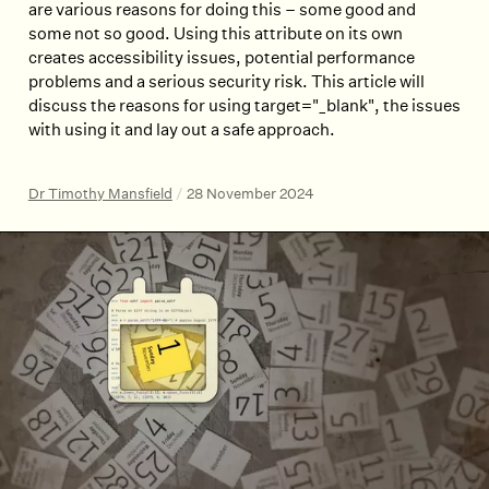
are various reasons for doing this – some good and
some not so good. Using this attribute on its own
creates accessibility issues, potential performance
problems and a serious security risk. This article will
discuss the reasons for using target="_blank", the issues
with using it and lay out a safe approach.
Dr Timothy Mansfield
/
28 November 2024