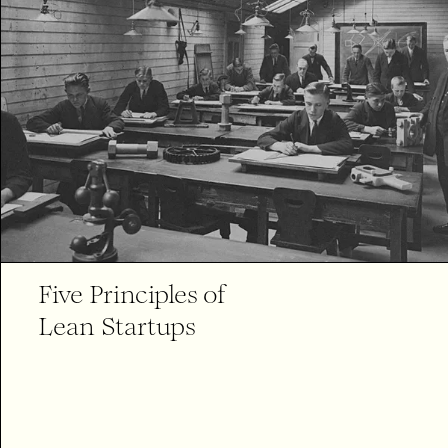
Five Principles of
Lean Startups