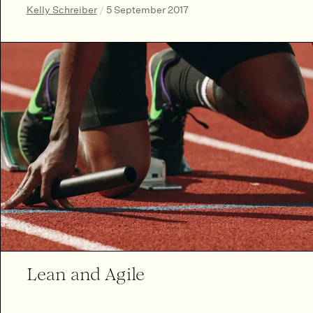
Kelly Schreiber
/
5 September 2017
Lean and Agile