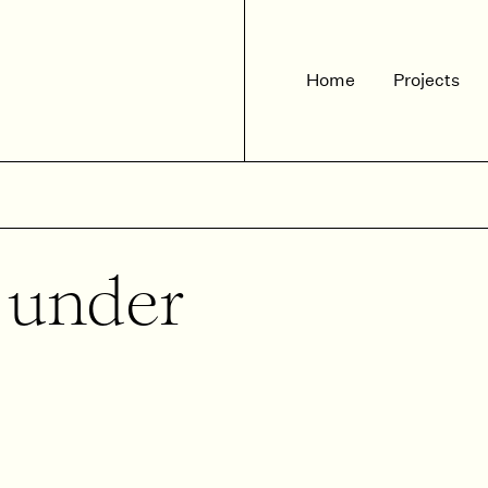
Home
Projects
d under