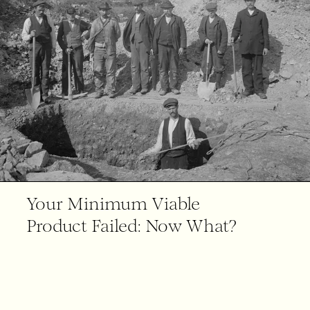
Your Minimum Viable
Product Failed: Now What?