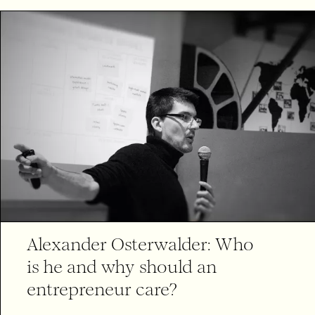
Alexander Osterwalder: Who
is he and why should an
entrepreneur care?