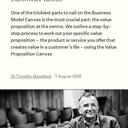
One of the trickiest parts to nail on the Business
Model Canvas is the most crucial part: the value
proposition at the centre. We outline a step-by-
step process to work out your specific value
proposition – the product or service you offer that
creates value in a customer’s life – using the Value
Proposition Canvas
Dr Timothy Mansfield
/
7 August 2019