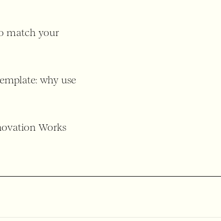
to match your
template: why use
nnovation Works