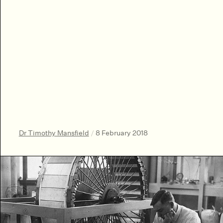
Dr Timothy Mansfield
/
8 February 2018