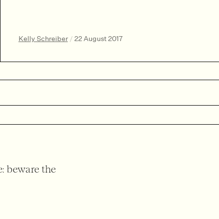
Kelly Schreiber
/
22 August 2017
: beware the