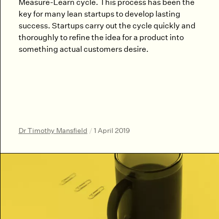
Measure-Learn cycle. This process has been the
key for many lean startups to develop lasting
success. Startups carry out the cycle quickly and
thoroughly to refine the idea for a product into
something actual customers desire.
Dr Timothy Mansfield
/
1 April 2019