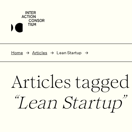
Skip to main content
Skip to footer
Home
Articles
Lean Startup
Articles tagge
Lean Startup