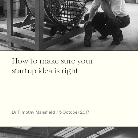
How to make sure your
startup idea is right
Dr Timothy Mansfield
/
5 October 2017