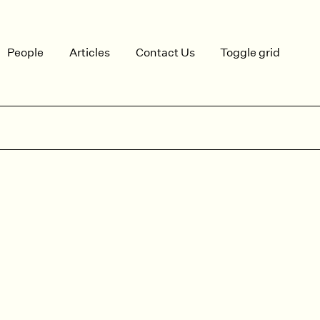
People
Articles
Contact Us
Toggle grid