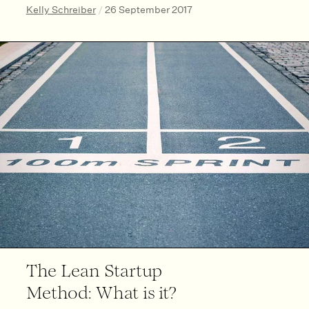
Kelly Schreiber
/
26 September 2017
The Lean Startup
Method: What is it?