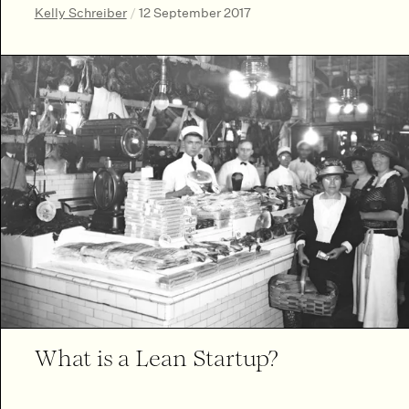
Kelly Schreiber
/
12 September 2017
What is a Lean Startup?