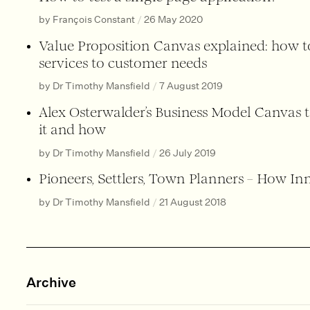
by François Constant
/
26 May 2020
Value Proposition Canvas explained: how 
services to customer needs
by Dr Timothy Mansfield
/
7 August 2019
Alex Osterwalder’s Business Model Canvas 
it and how
by Dr Timothy Mansfield
/
26 July 2019
Pioneers, Settlers, Town Planners – How I
by Dr Timothy Mansfield
/
21 August 2018
Archive