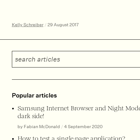
Kelly Schreiber
/
29 August 2017
Search articles
Popular articles
Samsung Internet Browser and Night Mode
dark side!
by Fabian McDonald
/
4 September 2020
How to test a single-page application?