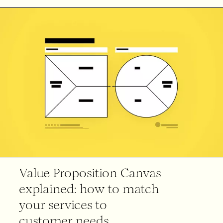
Value Proposition Canvas
explained: how to match
your services to
customer needs