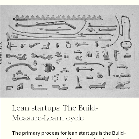
Lean startups: The Build-
Measure-Learn cycle
The primary process for lean startups is the Build-