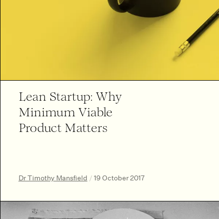
Lean Startup: Why
Minimum Viable
Product Matters
Dr Timothy Mansfield
/
19 October 2017