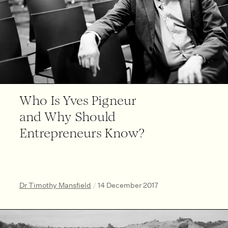
Who Is Yves Pigneur
and Why Should
Entrepreneurs Know?
Dr Timothy Mansfield
/
14 December 2017