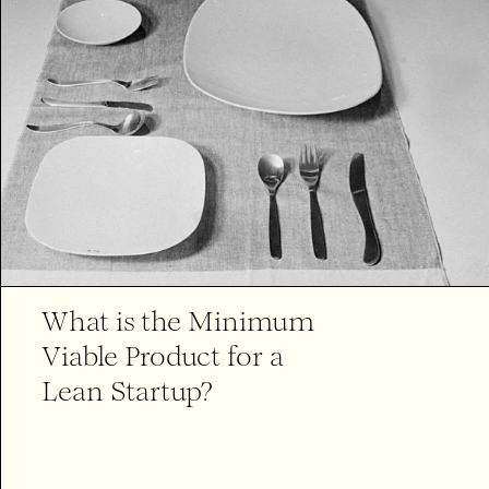
What is the Minimum
Viable Product for a
Lean Startup?