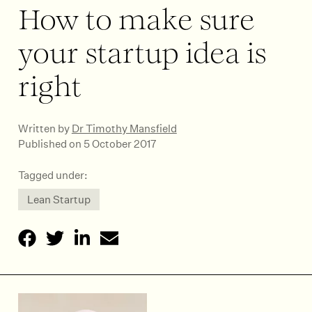
How to make sure
your startup idea is
right
Written by
Dr Timothy Mansfield
Published on 5 October 2017
Tagged under:
Lean Startup