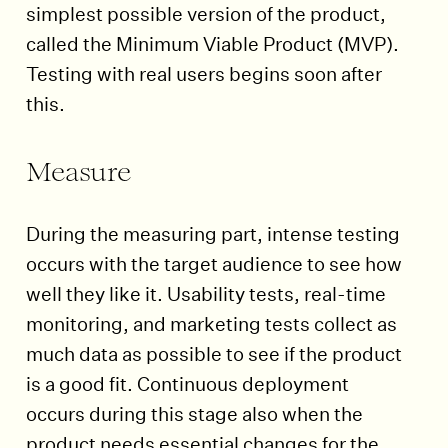
simplest possible version of the product,
called the Minimum Viable Product (MVP).
Testing with real users begins soon after
this.
Measure
During the measuring part, intense testing
occurs with the target audience to see how
well they like it. Usability tests, real-time
monitoring, and marketing tests collect as
much data as possible to see if the product
is a good fit. Continuous deployment
occurs during this stage also when the
product needs essential changes for the