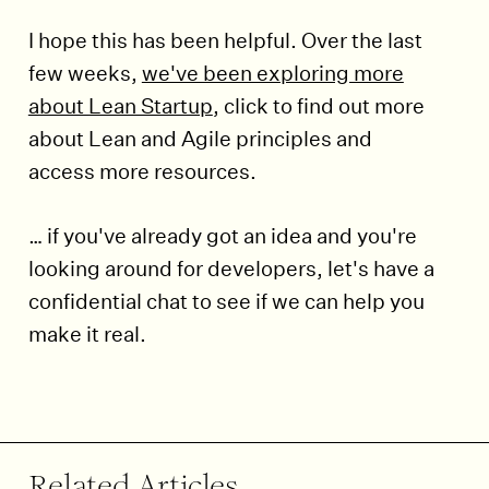
I hope this has been helpful. Over the last
few weeks,
we've been exploring more
about Lean Startup
, click to find out more
about Lean and Agile principles and
access more resources.
… if you've already got an idea and you're
looking around for developers, let's have a
confidential chat to see if we can help you
make it real.
End of article.
Related Articles