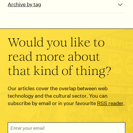
Archive by tag
Would you like to
read more about
that kind of thing?
Our articles cover the overlap between web
technology and the cultural sector. You can
subscribe by email or in your favourite
RSS reader
.
Email Address