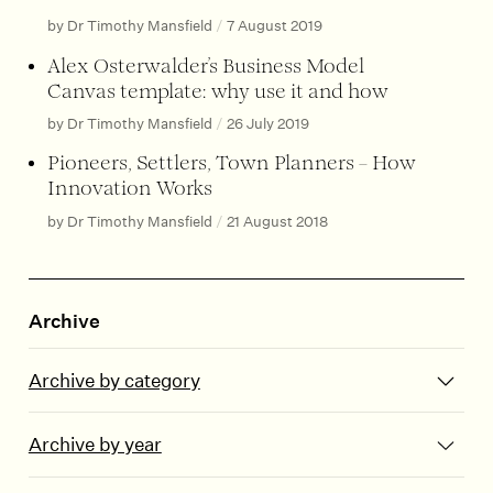
by Dr Timothy Mansfield
/
7 August 2019
Alex Osterwalder’s Business Model
Canvas template: why use it and how
by Dr Timothy Mansfield
/
26 July 2019
Pioneers, Settlers, Town Planners – How
Innovation Works
by Dr Timothy Mansfield
/
21 August 2018
Archive
Archive by category
Archive by year