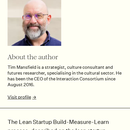
About the author
Tim Mansfield is a strategist, culture consultant and
futures researcher, specialising in the cultural sector. He
has been the CEO of the Interaction Consortium since
August 2016.
Visit profile
The Lean Startup Build-Measure-Learn