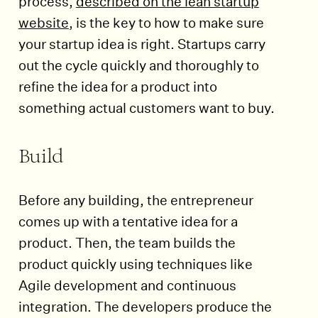
process,
described on the lean startup
website
, is the key to how to make sure
your startup idea is right. Startups carry
out the cycle quickly and thoroughly to
refine the idea for a product into
something actual customers want to buy.
Build
Before any building, the entrepreneur
comes up with a tentative idea for a
product. Then, the team builds the
product quickly using techniques like
Agile development and continuous
integration. The developers produce the