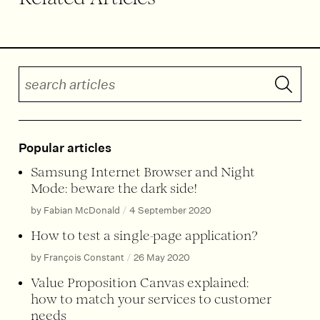
Search articles
Submit 
Popular articles
Samsung Internet Browser and Night
Mode: beware the dark side!
by Fabian McDonald
/
4 September 2020
How to test a single-page application?
by François Constant
/
26 May 2020
Value Proposition Canvas explained:
how to match your services to customer
needs