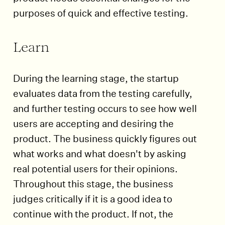
purposes of quick and effective testing.
Learn
During the learning stage, the startup
evaluates data from the testing carefully,
and further testing occurs to see how well
users are accepting and desiring the
product. The business quickly figures out
what works and what doesn't by asking
real potential users for their opinions.
Throughout this stage, the business
judges critically if it is a good idea to
continue with the product. If not, the