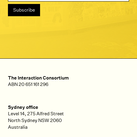
The Interaction Consortium
ABN 20 651 161 296
Sydney office
Level 14, 275 Alfred Street
North Sydney
NSW
2060
Australia