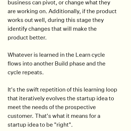
business can pivot, or change what they
are working on. Additionally, if the product
works out well, during this stage they
identify changes that will make the
product better.
Whatever is learned in the Learn cycle
flows into another Build phase and the
cycle repeats.
It's the swift repetition of this learning loop
that iteratively evolves the startup idea to
meet the needs of the prospective
customer. That's what it means for a
startup idea to be "right".