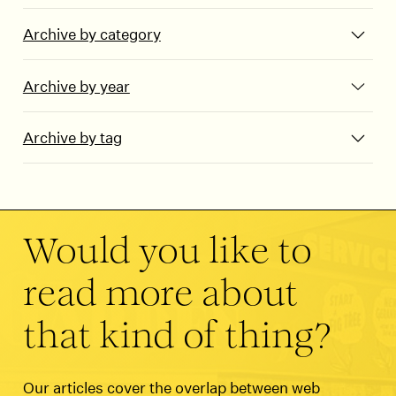
Archive by category
Archive by year
Archive by tag
Would you like to
read more about
that kind of thing?
Our articles cover the overlap between web