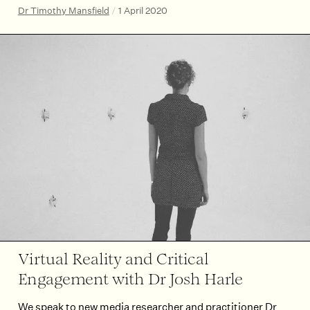
Dr Timothy Mansfield
/
1 April 2020
Virtual Reality and Critical
Engagement with Dr Josh Harle
We speak to new media researcher and practitioner Dr