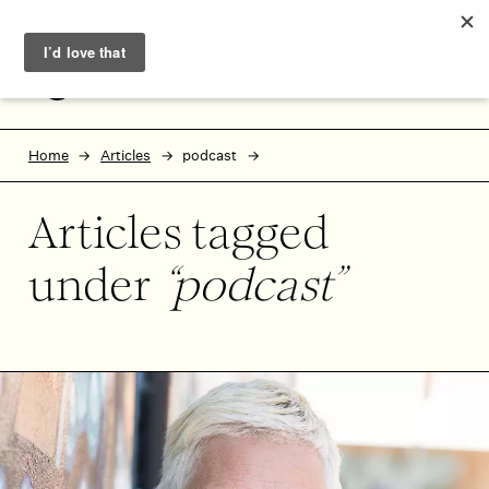
Skip to main content
Skip to footer
MENU
Home
Articles
podcast
Articles tagged
under
podcast