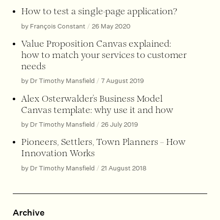
How to test a single-page application?
by François Constant
/
26 May 2020
Value Proposition Canvas explained:
how to match your services to customer
needs
by Dr Timothy Mansfield
/
7 August 2019
Alex Osterwalder’s Business Model
Canvas template: why use it and how
by Dr Timothy Mansfield
/
26 July 2019
Pioneers, Settlers, Town Planners – How
Innovation Works
by Dr Timothy Mansfield
/
21 August 2018
Archive