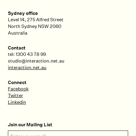
Sydney office
Level 14, 275 Alfred Street
North Sydney
NSW
2060
Australia
Contact
tel: 1300 43 78 99
studio@interaction.net.au
interaction.net.au
Connect
Facebook
Twitter
Linkedin
Join our Mailing List
Email Address