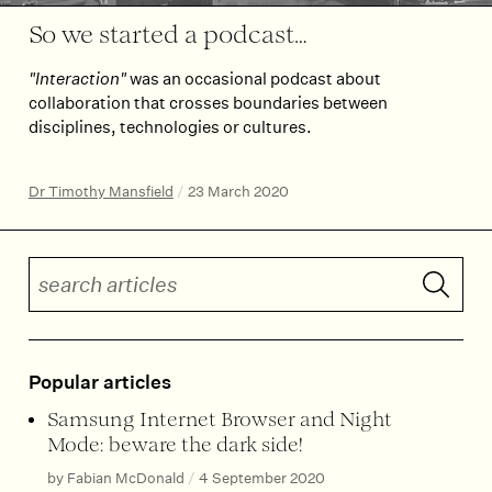
So we started a podcast…
"Interaction"
was an occasional podcast about
collaboration that crosses boundaries between
disciplines, technologies or cultures.
Dr Timothy Mansfield
/
23 March 2020
Search articles
Submit 
Popular articles
Samsung Internet Browser and Night
Mode: beware the dark side!
by Fabian McDonald
/
4 September 2020