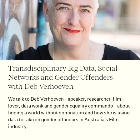
Transdisciplinary Big Data, Social
Networks and Gender Offenders
with Deb Verhoeven
We talk to Deb Verhoeven - speaker, researcher, film-
lover, data wonk and gender equality commando - about
finding a world without domination and how she is using
data to take on gender offenders in Australia’s Film
industry.