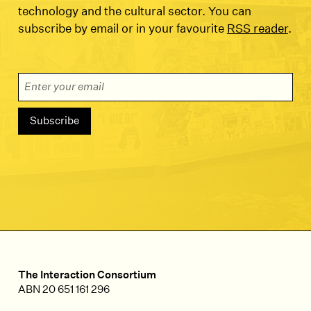
technology and the cultural sector. You can
subscribe by email or in your favourite
RSS reader
.
Email Address
The Interaction Consortium
ABN 20 651 161 296