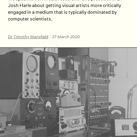
Josh Harle about getting visual artists more critically
engaged in a medium that is typically dominated by
computer scientists.
Dr Timothy Mansfield
/
27 March 2020