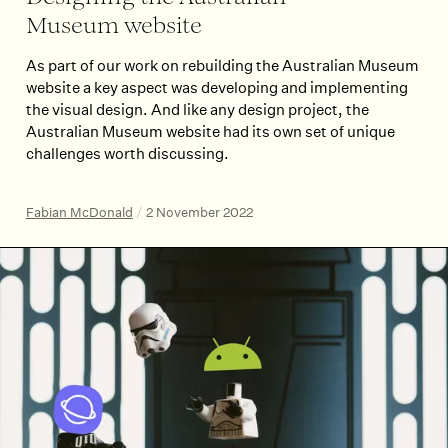
Museum website
As part of our work on rebuilding the Australian Museum
website a key aspect was developing and implementing
the visual design. And like any design project, the
Australian Museum website had its own set of unique
challenges worth discussing.
Fabian McDonald
/
2 November 2022