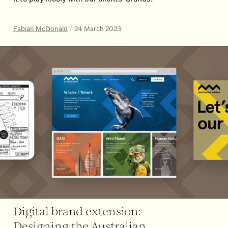
Fabian McDonald
/
24 March 2023
Digital brand extension:
Designing the Australian