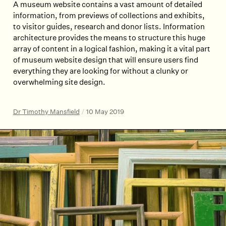
A museum website contains a vast amount of detailed
information, from previews of collections and exhibits,
to visitor guides, research and donor lists. Information
architecture provides the means to structure this huge
array of content in a logical fashion, making it a vital part
of museum website design that will ensure users find
everything they are looking for without a clunky or
overwhelming site design.
Dr Timothy Mansfield
/
10 May 2019