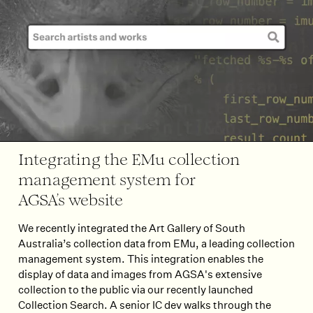
Integrating the EMu collection
management system for
AGSA’s website
We recently integrated the Art Gallery of South
Australia’s collection data from EMu, a leading collection
management system. This integration enables the
display of data and images from AGSA's extensive
collection to the public via our recently launched
Collection Search. A senior IC dev walks through the