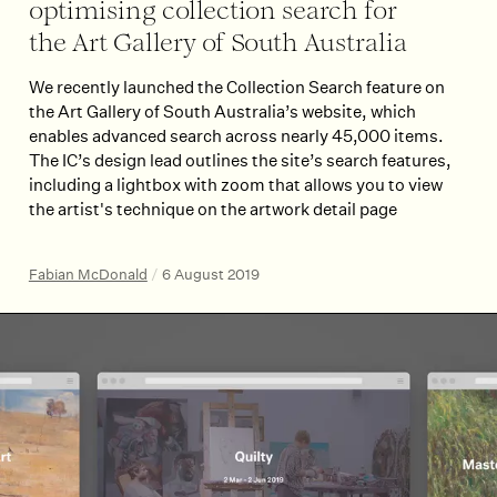
optimising collection search for
the Art Gallery of South Australia
We recently launched the Collection Search feature on
the Art Gallery of South Australia’s website, which
enables advanced search across nearly 45,000 items.
The IC’s design lead outlines the site’s search features,
including a lightbox with zoom that allows you to view
the artist's technique on the artwork detail page
Fabian McDonald
/
6 August 2019