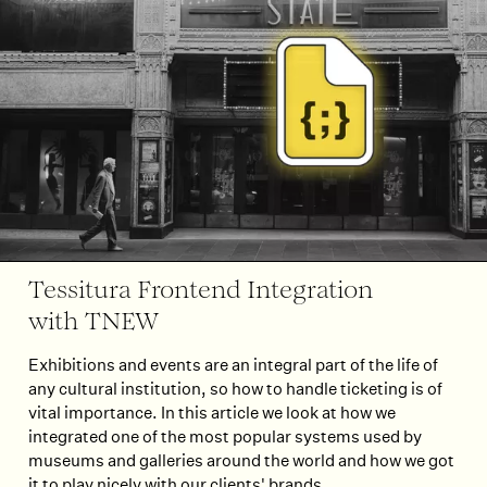
Tessitura Frontend Integration
with TNEW
Exhibitions and events are an integral part of the life of
any cultural institution, so how to handle ticketing is of
vital importance. In this article we look at how we
integrated one of the most popular systems used by
museums and galleries around the world and how we got
it to play nicely with our clients' brands.