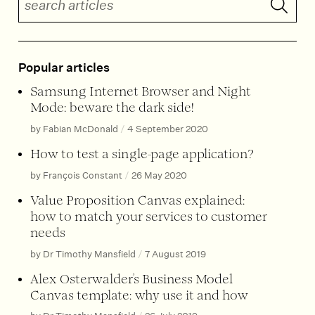
Popular articles
Samsung Internet Browser and Night
Mode: beware the dark side!
by Fabian McDonald
/
4 September 2020
How to test a single-page application?
by François Constant
/
26 May 2020
Value Proposition Canvas explained:
how to match your services to customer
needs
by Dr Timothy Mansfield
/
7 August 2019
Alex Osterwalder’s Business Model
Canvas template: why use it and how