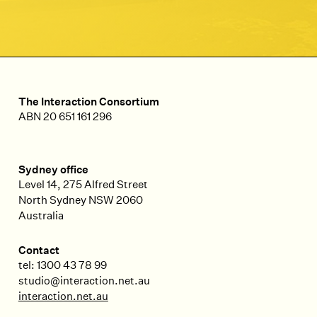
The Interaction Consortium
ABN 20 651 161 296
Sydney office
Level 14, 275 Alfred Street
North Sydney
NSW
2060
Australia
Contact
tel: 1300 43 78 99
studio@interaction.net.au
interaction.net.au