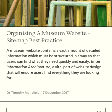
Organising A Museum Website –
Sitemap Best Practice
A museum website contains a vast amount of detailed
information which must be structured in a way so that
users can find what they need quickly and easily. Enter
Information Architecture,
a vital part of website design
that will ensure users find everything they are looking
for.
Dr Timothy Mansfield
/
7 December 2017
Search articles
Submit 