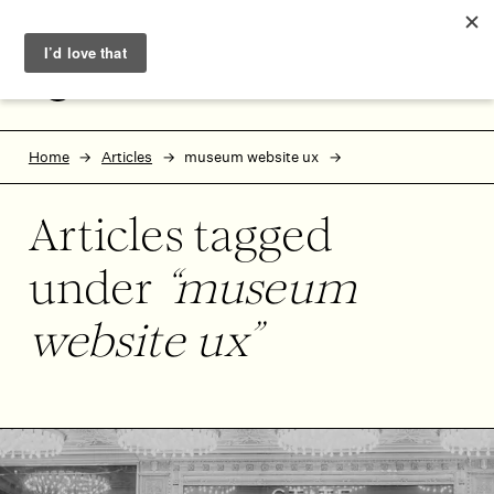
Skip to main content
Skip to footer
MENU
Home
Articles
museum website ux
Articles tagged
under
museum
website ux