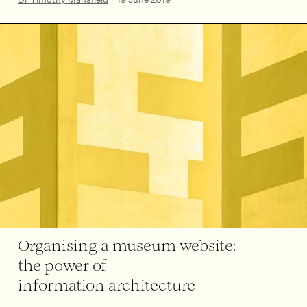
Organising a museum website:
the power of
information architecture