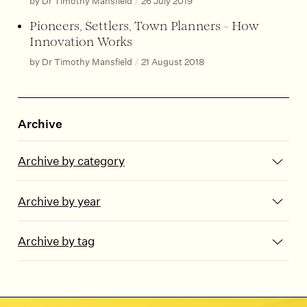
by Dr Timothy Mansfield
/
26 July 2019
Pioneers, Settlers, Town Planners – How
Innovation Works
by Dr Timothy Mansfield
/
21 August 2018
Archive
Archive by category
Archive by year
Archive by tag