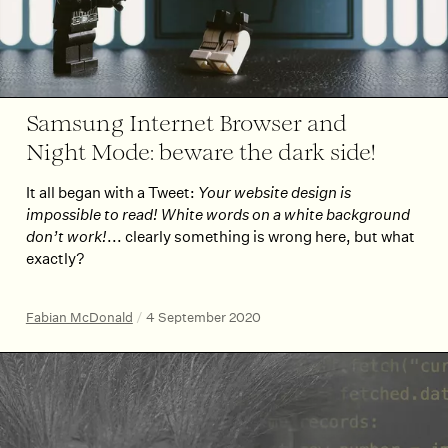
Samsung Internet Browser and
Night Mode: beware the dark side!
It all began with a Tweet:
Your website design is
impossible to read! White words on a white background
don’t work!
... clearly something is wrong here, but what
exactly?
Fabian McDonald
/
4 September 2020