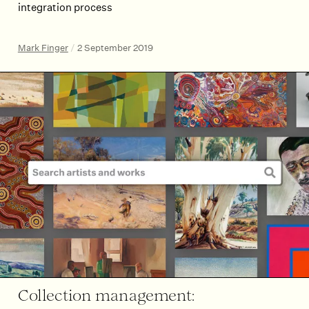
integration process
Mark Finger
/
2 September 2019
Collection management: