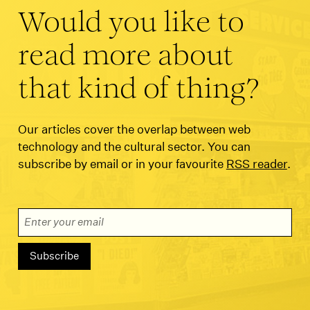
Would you like to
read more about
that kind of thing?
Our articles cover the overlap between web
technology and the cultural sector. You can
subscribe by email or in your favourite
RSS reader
.
Email Address