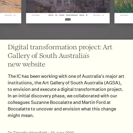
Digital transformation project: Art
Gallery of South Australia’s
new website
The IC has been working with one of Australia's major art
institutions, the Art Gallery of South Australia (AGSA),
to envision and execute a digital transformation project.
In an initial discovery phase, we collaborated with our
colleagues Suzanne Boccalatte and Martin Ford at
Boccalatte to uncover and envision what this change
might mean.
Dr Timothy Mansfield
/
19 June 2019