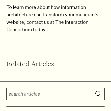
To learn more about how information
architecture can transform your museum's
website,
contact us
at The Interaction
Consortium today.
End of article.
Related Articles
Search articles
Submit 