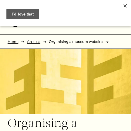
Skip to main content
Skip to footer
MENU
Home
Articles
Organising a museum website
Organising a