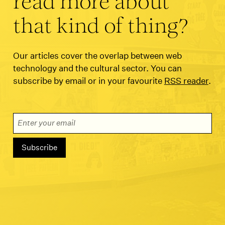
read more about
that kind of thing?
Our articles cover the overlap between web
technology and the cultural sector. You can
subscribe by email or in your favourite
RSS reader
.
Email Address