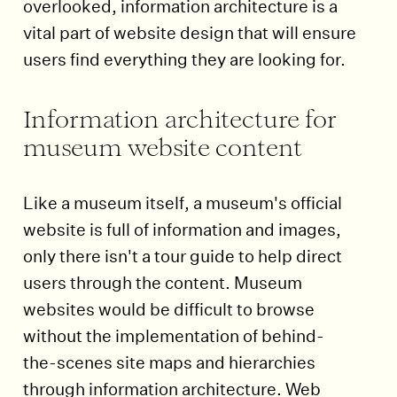
overlooked, information architecture is a
vital part of website design that will ensure
users find everything they are looking for.
Information architecture for
museum website content
Like a museum itself, a museum's official
website is full of information and images,
only there isn't a tour guide to help direct
users through the content. Museum
websites would be difficult to browse
without the implementation of behind-
the-scenes site maps and hierarchies
through information architecture. Web