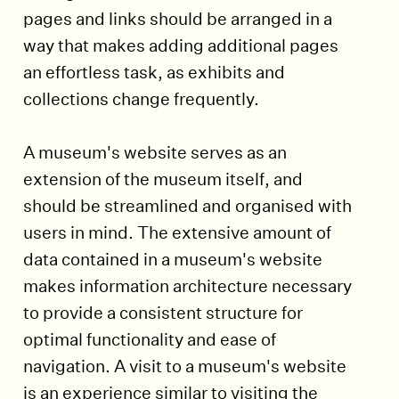
pages and links should be arranged in a
way that makes adding additional pages
an effortless task, as exhibits and
collections change frequently.
A museum's website serves as an
extension of the museum itself, and
should be streamlined and organised with
users in mind. The extensive amount of
data contained in a museum's website
makes information architecture necessary
to provide a consistent structure for
optimal functionality and ease of
navigation. A visit to a museum's website
is an experience similar to visiting the