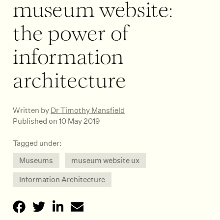
museum website:
the power of
information
architecture
Written by
Dr Timothy Mansfield
Published on 10 May 2019
Tagged under:
Museums
museum website ux
Information Architecture