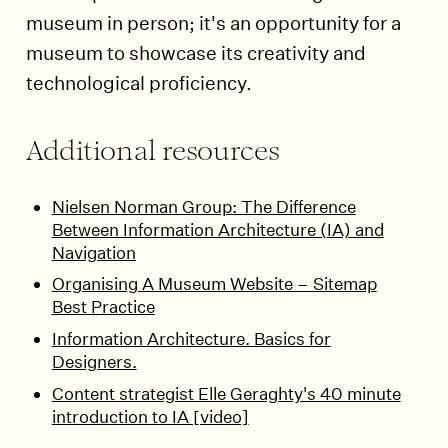
museum in person; it's an opportunity for a
museum to showcase its creativity and
technological proficiency.
Additional resources
Nielsen Norman Group: The Difference
Between Information Architecture (IA) and
Navigation
Organising A Museum Website – Sitemap
Best Practice
Information Architecture. Basics for
Designers.
Content strategist Elle Geraghty's 40 minute
introduction to IA [video]