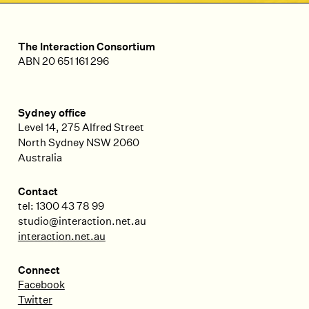
The Interaction Consortium
ABN 20 651 161 296
Sydney office
Level 14, 275 Alfred Street
North Sydney
NSW
2060
Australia
Contact
tel: 1300 43 78 99
studio@interaction.net.au
interaction.net.au
Connect
Facebook
Twitter