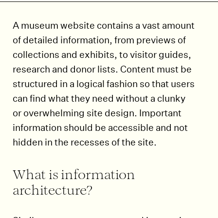
A museum website contains a vast amount
of detailed information, from previews of
collections and exhibits, to visitor guides,
research and donor lists. Content must be
structured in a logical fashion so that users
can find what they need without a clunky
or overwhelming site design. Important
information should be accessible and not
hidden in the recesses of the site.
What is information
architecture?