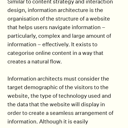
Similar to content strategy and interaction
design, information architecture is the
organisation of the structure of a website
that helps users navigate information –
particularly, complex and large amount of
information – effectively. It exists to
categorise online content in a way that
creates a natural flow.
Information architects must consider the
target demographic of the visitors to the
website, the type of technology used and
the data that the website will display in
order to create a seamless arrangement of
information. Although it is easily