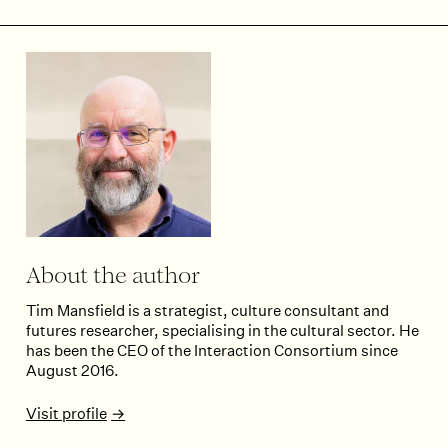
About the author
Tim Mansfield is a strategist, culture consultant and
futures researcher, specialising in the cultural sector. He
has been the CEO of the Interaction Consortium since
August 2016.
Visit profile