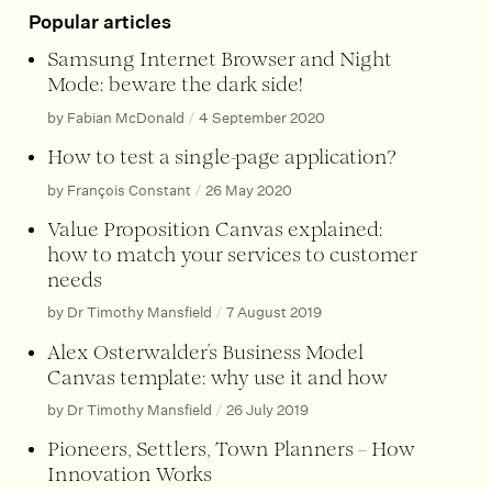
Popular articles
Samsung Internet Browser and Night
Mode: beware the dark side!
by Fabian McDonald
/
4 September 2020
How to test a single-page application?
by François Constant
/
26 May 2020
Value Proposition Canvas explained:
how to match your services to customer
needs
by Dr Timothy Mansfield
/
7 August 2019
Alex Osterwalder’s Business Model
Canvas template: why use it and how
by Dr Timothy Mansfield
/
26 July 2019
Pioneers, Settlers, Town Planners – How
Innovation Works