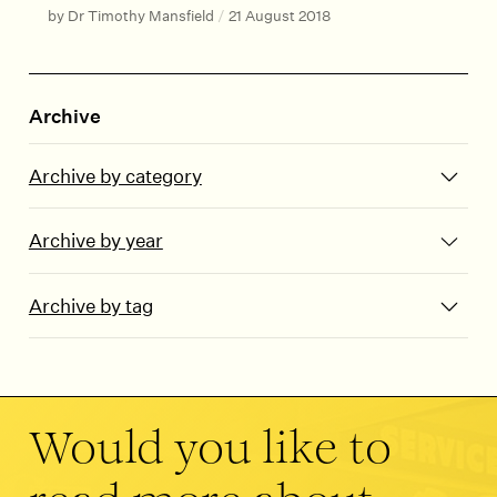
by Dr Timothy Mansfield
/
21 August 2018
Archive
Archive by category
Archive by year
Archive by tag
Would you like to