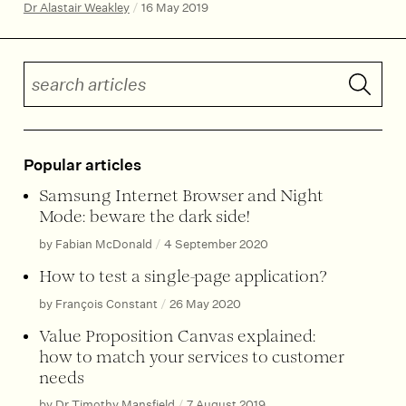
Dr Alastair Weakley
/
16 May 2019
Search articles
Submit 
Popular articles
Samsung Internet Browser and Night
Mode: beware the dark side!
by Fabian McDonald
/
4 September 2020
How to test a single-page application?
by François Constant
/
26 May 2020
Value Proposition Canvas explained:
how to match your services to customer
needs
by Dr Timothy Mansfield
/
7 August 2019