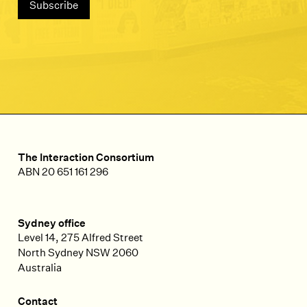
The Interaction Consortium
ABN 20 651 161 296
Sydney office
Level 14, 275 Alfred Street
North Sydney
NSW
2060
Australia
Contact