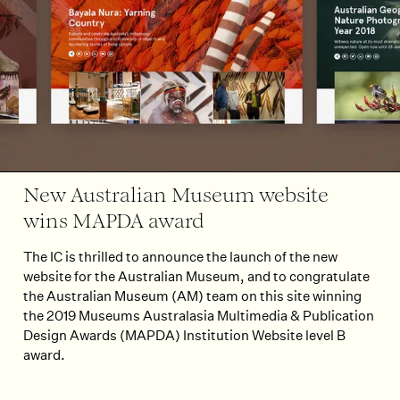
New Australian Museum website
wins MAPDA award
The IC is thrilled to announce the launch of the new
website for the Australian Museum, and to congratulate
the Australian Museum (AM) team on this site winning
the 2019 Museums Australasia Multimedia & Publication
Design Awards (MAPDA) Institution Website level B
award.