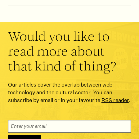
Would you like to
read more about
that kind of thing?
Our articles cover the overlap between web
technology and the cultural sector. You can
subscribe by email or in your favourite
RSS reader
.
Email Address