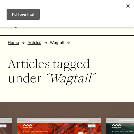
Skip to main content
Skip to footer
MENU
Home
Articles
Wagtail
Articles tagged
under
Wagtail