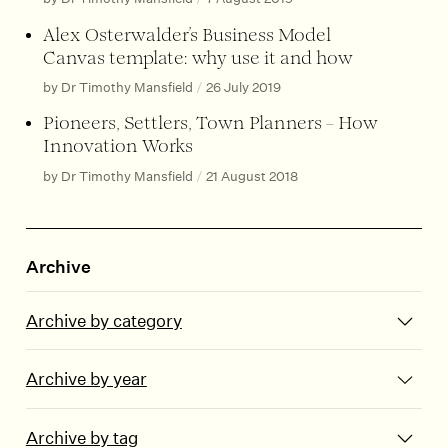
Alex Osterwalder’s Business Model
Canvas template: why use it and how
by Dr Timothy Mansfield
/
26 July 2019
Pioneers, Settlers, Town Planners – How
Innovation Works
by Dr Timothy Mansfield
/
21 August 2018
Archive
Archive by category
Archive by year
Archive by tag