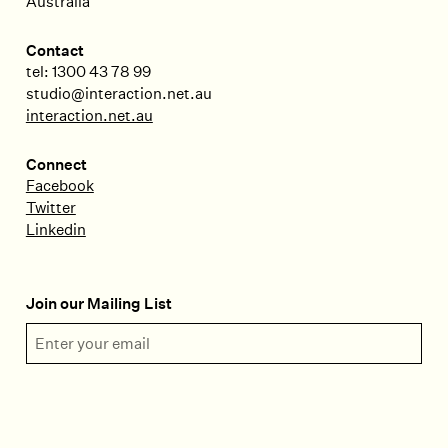
Australia
Contact
tel: 1300 43 78 99
studio@interaction.net.au
interaction.net.au
Connect
Facebook
Twitter
Linkedin
Join our Mailing List
Email Address