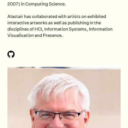
2007) in Computing Science.
Alastair has collaborated with artists on exhibited
interactive artworks as well as publishing in the
disciplines of HCI, Information Systems, Information
Visualisation and Presence.