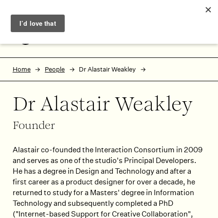
Skip to main content
Skip to footer
MENU
Home
People
Dr Alastair Weakley
Dr Alastair Weakley
Founder
Alastair co-founded the Interaction Consortium in 2009
and serves as one of the studio's Principal Developers.
He has a degree in Design and Technology and after a
first career as a product designer for over a decade, he
returned to study for a Masters' degree in Information
Technology and subsequently completed a PhD
("Internet-based Support for Creative Collaboration",