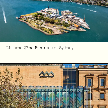
21st and 22nd Biennale of Sydney