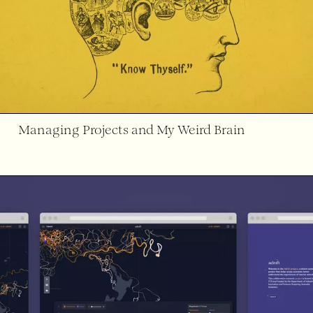
Managing Projects and My Weird Brain