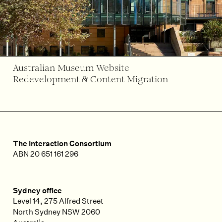
Australian Museum Website
Redevelopment & Content Migration
The Interaction Consortium
ABN 20 651 161 296
Sydney office
Level 14, 275 Alfred Street
North Sydney
NSW
2060