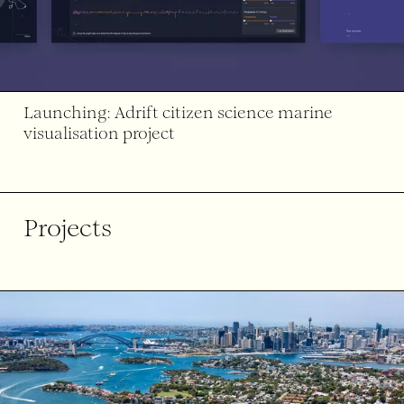
Launching: Adrift citizen science marine
visualisation project
Projects