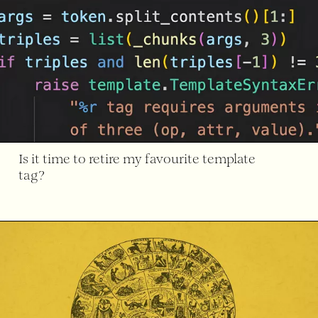
Is it time to retire my favourite template
tag?