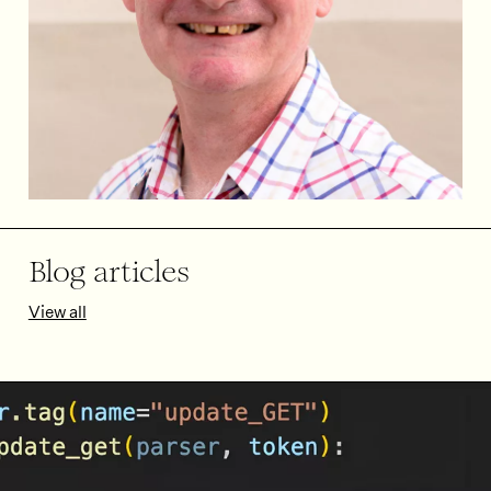
Blog articles
View all