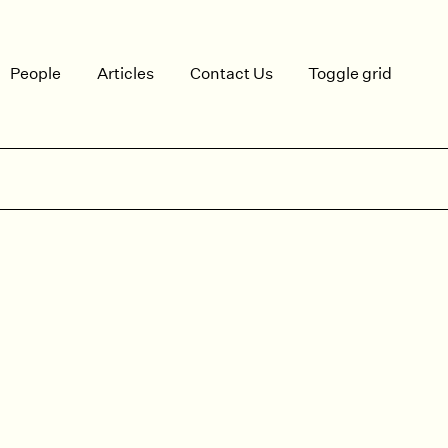
People
Articles
Contact Us
Toggle grid