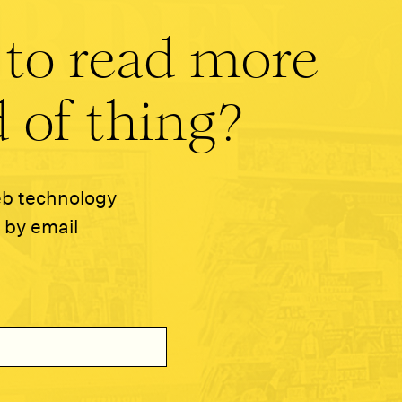
 to read more
 of thing?
eb technology
 by email