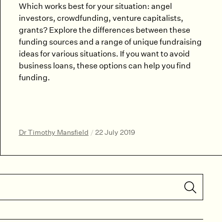
Which works best for your situation: angel
investors, crowdfunding, venture capitalists,
grants? Explore the differences between these
funding sources and a range of unique fundraising
ideas for various situations. If you want to avoid
business loans, these options can help you find
funding.
Dr Timothy Mansfield
/
22 July 2019
Submit S