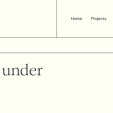
Home
Projects
d under