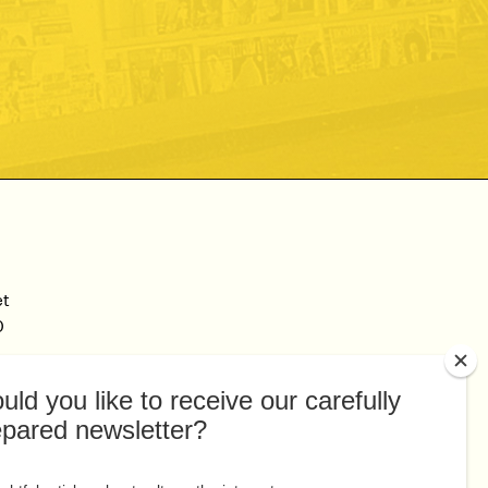
et
0
Connect
Facebook
au
Twitter