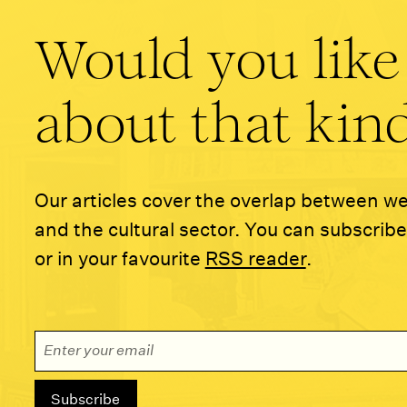
Would you like
about that kind
Our articles cover the overlap between w
and the cultural sector. You can subscribe
or in your favourite
RSS reader
.
Email Address