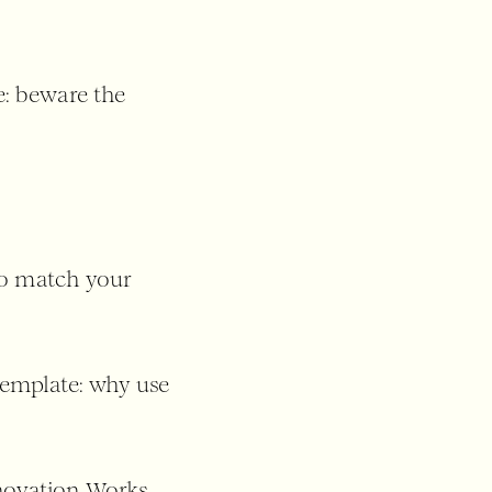
: beware the
to match your
template: why use
nnovation Works