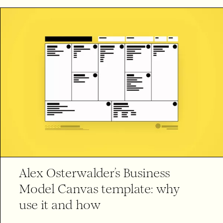
Alex Osterwalder’s Business
Model Canvas template: why
use it and how