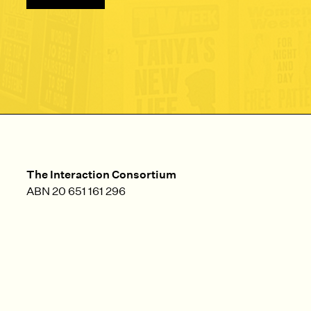
The Interaction Consortium
ABN 20 651 161 296