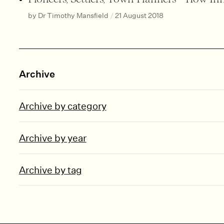
by Dr Timothy Mansfield
/
21 August 2018
Archive
Archive by category
Archive by year
Archive by tag