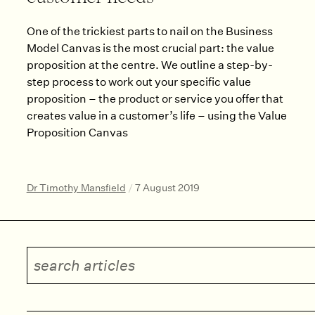
One of the trickiest parts to nail on the Business
Model Canvas is the most crucial part: the value
proposition at the centre. We outline a step-by-
step process to work out your specific value
proposition – the product or service you offer that
creates value in a customer’s life – using the Value
Proposition Canvas
Dr Timothy Mansfield
/
7 August 2019
Search articles