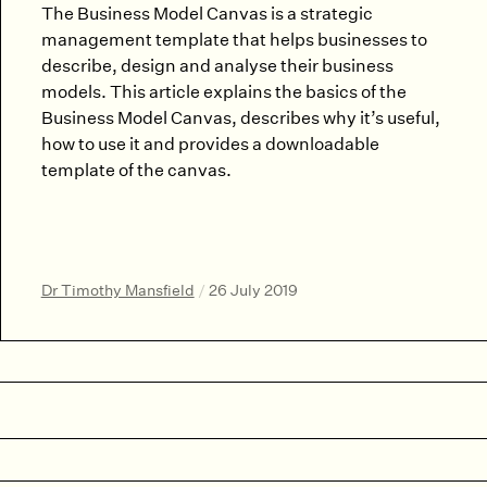
The Business Model Canvas is a strategic
management template that helps businesses to
describe, design and analyse their business
models. This article explains the basics of the
Business Model Canvas, describes why it’s useful,
how to use it and provides a downloadable
template of the canvas.
Dr Timothy Mansfield
/
26 July 2019