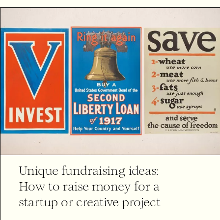
Unique fundraising ideas:
How to raise money for a
startup or creative project