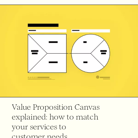
Value Proposition Canvas
explained: how to match
your services to
customer needs