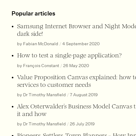
Popular articles
Samsung Internet Browser and Night Mode
dark side!
by Fabian McDonald
/
4 September 2020
How to test a single-page application?
by François Constant
/
26 May 2020
Value Proposition Canvas explained: how 
services to customer needs
by Dr Timothy Mansfield
/
7 August 2019
Alex Osterwalder’s Business Model Canvas 
it and how
by Dr Timothy Mansfield
/
26 July 2019
Pioneers, Settlers, Town Planners – How I