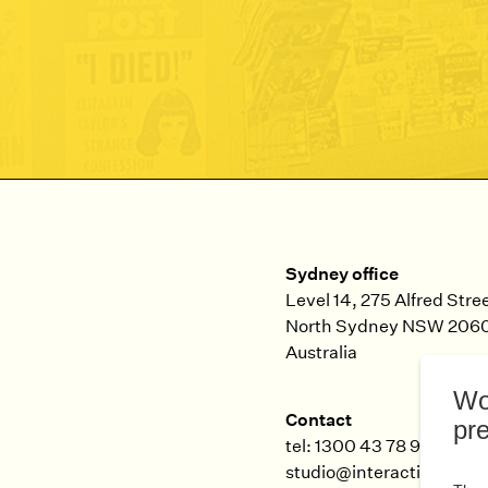
Sydney office
Level 14, 275 Alfred Stre
North Sydney
NSW
206
Australia
Contact
tel: 1300 43 78 99
studio@interaction.net.