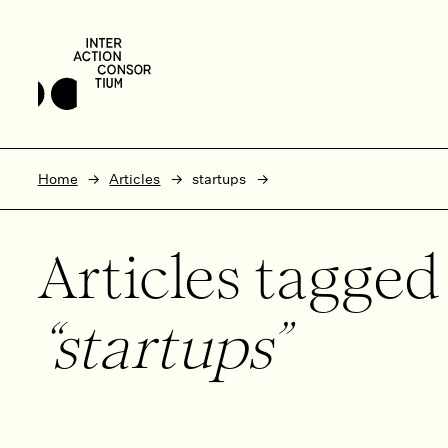
Skip to main content
Skip to footer
Home
Articles
startups
Articles tagge
startups