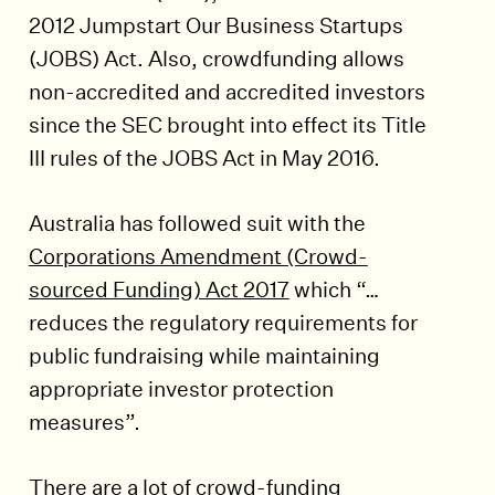
2012 Jumpstart Our Business Startups
(JOBS) Act. Also, crowdfunding allows
non-accredited and accredited investors
since the SEC brought into effect its Title
III rules of the JOBS Act in May 2016.
Australia has followed suit with the
Corporations Amendment (Crowd-
sourced Funding) Act 2017
which “…
reduces the regulatory requirements for
public fundraising while maintaining
appropriate investor protection
measures”.
There are
a lot of crowd-funding