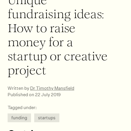
Unique
fundraising ideas:
How to raise
money for a
startup or creative
project
Written by
Dr Timothy Mansfield
Published on 22 July 2019
Tagged under:
funding
startups