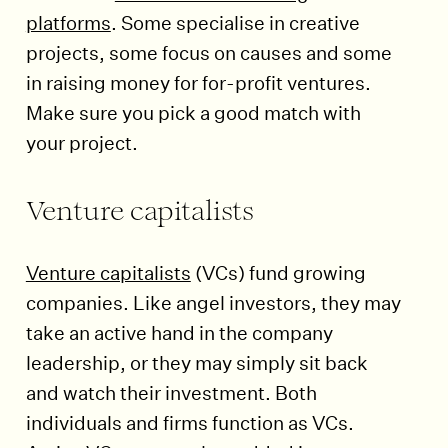
platforms
. Some specialise in creative
projects, some focus on causes and some
in raising money for for-profit ventures.
Make sure you pick a good match with
your project.
Venture capitalists
Venture capitalists
(VCs) fund growing
companies. Like angel investors, they may
take an active hand in the company
leadership, or they may simply sit back
and watch their investment. Both
individuals and firms function as VCs.