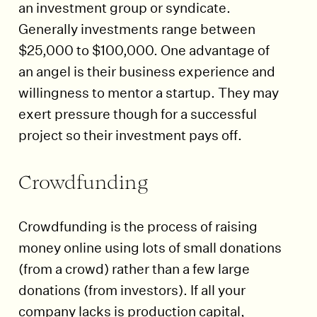
an investment group or syndicate.
Generally investments range between
$25,000 to $100,000. One advantage of
an angel is their business experience and
willingness to mentor a startup. They may
exert pressure though for a successful
project so their investment pays off.
Crowdfunding
Crowdfunding is the process of raising
money online using lots of small donations
(from a crowd) rather than a few large
donations (from investors). If all your
company lacks is production capital,