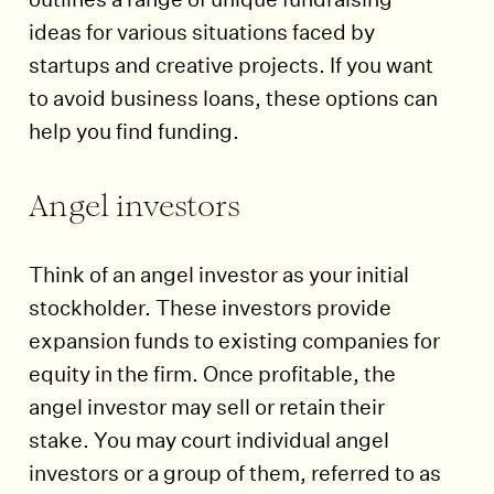
ideas for various situations faced by
startups and creative projects. If you want
to avoid business loans, these options can
help you find funding.
Angel investors
Think of an angel investor as your initial
stockholder. These investors provide
expansion funds to existing companies for
equity in the firm. Once profitable, the
angel investor may sell or retain their
stake. You may court individual angel
investors or a group of them, referred to as