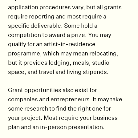
application procedures vary, but all grants
require reporting and most require a
specific deliverable. Some hold a
competition to award a prize. You may
qualify for an artist-in-residence
programme, which may mean relocating,
but it provides lodging, meals, studio
space, and travel and living stipends.
Grant opportunities also exist for
companies and entrepreneurs. It may take
some research to find the right one for
your project. Most require your business
plan and an in-person presentation.