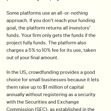
Some platforms use an all-or-nothing
approach. If you don't reach your funding
goal, the platform returns all investors’
funds. Your firm only gets the funds if the
project fully funds. The platform also
charges a 5% to 10% fee for its use, taken
out of your final amount.
In the US, crowdfunding provides a good
choice for small businesses because it lets
them raise up to $1 million of capital
annually without registering as a security
with the Securities and Exchange
Commission (SEC), as established in the