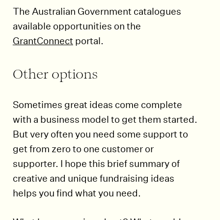
The Australian Government catalogues
available opportunities on the
GrantConnect
portal.
Other options
Sometimes great ideas come complete
with a business model to get them started.
But very often you need some support to
get from zero to one customer or
supporter. I hope this brief summary of
creative and unique fundraising ideas
helps you find what you need.