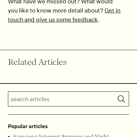
What have we missed out? What would
you like to know more detail about?
Get in
touch and give us some feedback
.
End of article.
Related Articles
Search articles
Submit 
Popular articles
Samsung Internet Browser and Night