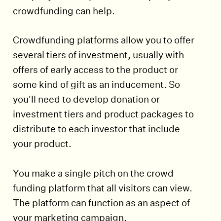
crowdfunding can help.
Crowdfunding platforms allow you to offer
several tiers of investment, usually with
offers of early access to the product or
some kind of gift as an inducement. So
you'll need to develop donation or
investment tiers and product packages to
distribute to each investor that include
your product.
You make a single pitch on the crowd
funding platform that all visitors can view.
The platform can function as an aspect of
your marketing campaign.