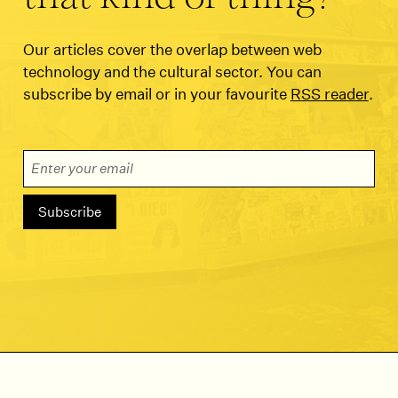
Our articles cover the overlap between web
technology and the cultural sector. You can
subscribe by email or in your favourite
RSS reader
.
Email Address