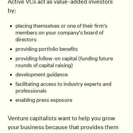
Active VCs act as value-added investors
by:
placing themselves or one of their firm's
members on your company's board of
directors
providing portfolio benefits
providing follow-on capital (funding future
rounds of capital raising)
development guidance
facilitating access to industry experts and
professionals
enabling press exposure
Venture capitalists want to help you grow
your business because that provides them