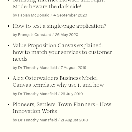
Mode: beware the dark side!
by Fabian McDonald
/
4 September 2020
How to test a single-page application?
by François Constant
/
26 May 2020
Value Proposition Canvas explained:
how to match your services to customer
needs
by Dr Timothy Mansfield
/
7 August 2019
Alex Osterwalder’s Business Model
Canvas template: why use it and how
by Dr Timothy Mansfield
/
26 July 2019
Pioneers, Settlers, Town Planners – How
Innovation Works
by Dr Timothy Mansfield
/
21 August 2018