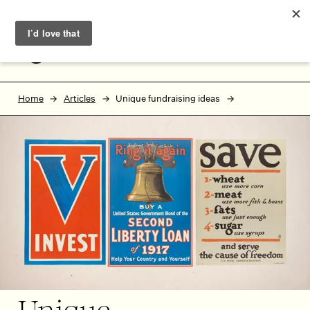
Skip to main content
Skip to footer
MENU
Home
Articles
Unique fundraising ideas