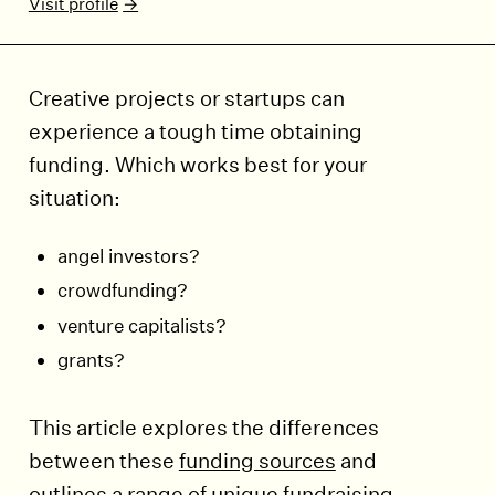
Visit profile
Creative projects or startups can
experience a tough time obtaining
funding. Which works best for your
situation:
angel investors?
crowdfunding?
venture capitalists?
grants?
This article explores the differences
between these
funding sources
and
outlines a range of unique fundraising