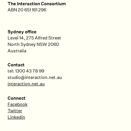
The Interaction Consortium
ABN 20 651 161 296
Sydney office
Level 14, 275 Alfred Street
North Sydney
NSW
2060
Australia
Contact
tel: 1300 43 78 99
studio@interaction.net.au
interaction.net.au
Connect
Facebook
Twitter
Linkedin