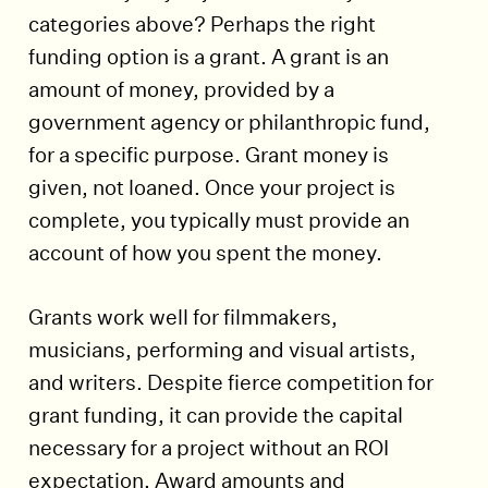
categories above? Perhaps the right
funding option is a grant. A grant is an
amount of money, provided by a
government agency or philanthropic fund,
for a specific purpose. Grant money is
given, not loaned. Once your project is
complete, you typically must provide an
account of how you spent the money.
Grants work well for filmmakers,
musicians, performing and visual artists,
and writers. Despite fierce competition for
grant funding, it can provide the capital
necessary for a project without an ROI
expectation. Award amounts and