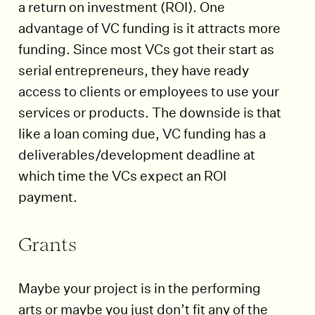
a return on investment (ROI). One
advantage of VC funding is it attracts more
funding. Since most VCs got their start as
serial entrepreneurs, they have ready
access to clients or employees to use your
services or products. The downside is that
like a loan coming due, VC funding has a
deliverables/development deadline at
which time the VCs expect an ROI
payment.
Grants
Maybe your project is in the performing
arts or maybe you just don’t fit any of the