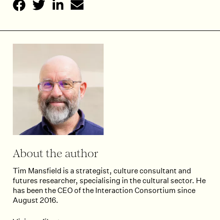
About the author
Tim Mansfield is a strategist, culture consultant and
futures researcher, specialising in the cultural sector. He
has been the CEO of the Interaction Consortium since
August 2016.