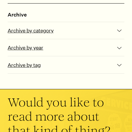
Archive
Archive by category
Archive by year
Archive by tag
Would you like to
read more about
that kind of thing?