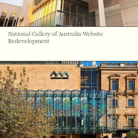
National Gallery of Australia Website
Redevelopment