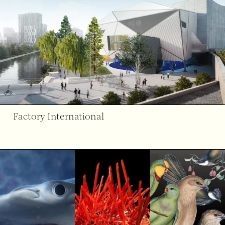
Factory International