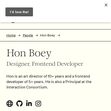
Skip to main content
Skip to footer
MENU
Home
People
Hon Boey
Hon Boey
Designer, Frontend Developer
Hon is an art director of 10+ years and a frontend
developer of 5+ years. He is also a Principal at the
Interaction Consortium.