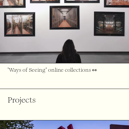
"Ways of Seeing" online collections 👀
Projects