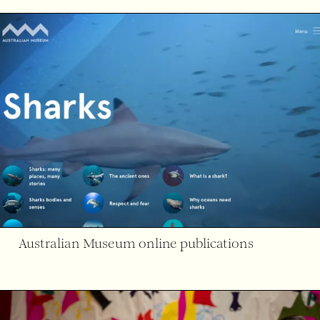
Australian Museum online publications