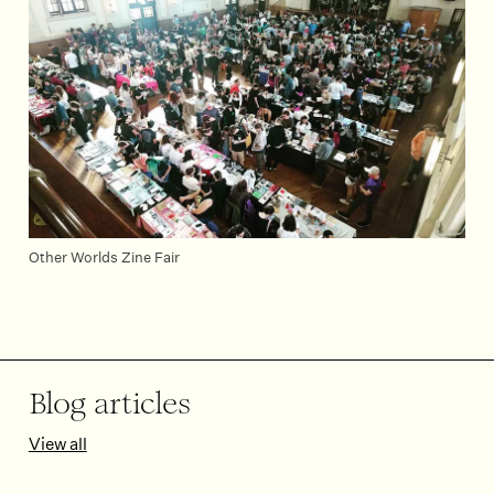
Other Worlds Zine Fair
Blog articles
View all