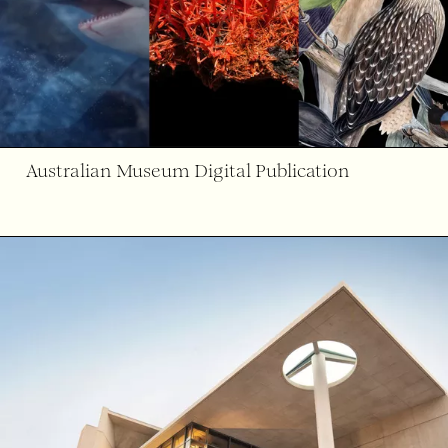
Australian Museum Digital Publication