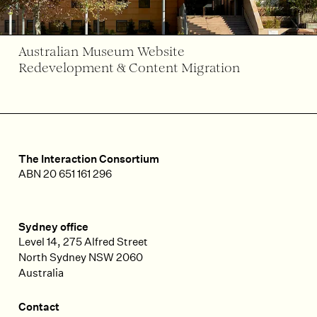
Australian Museum Website
Redevelopment & Content Migration
The Interaction Consortium
ABN 20 651 161 296
Sydney office
Level 14, 275 Alfred Street
North Sydney
NSW
2060
Australia
Contact