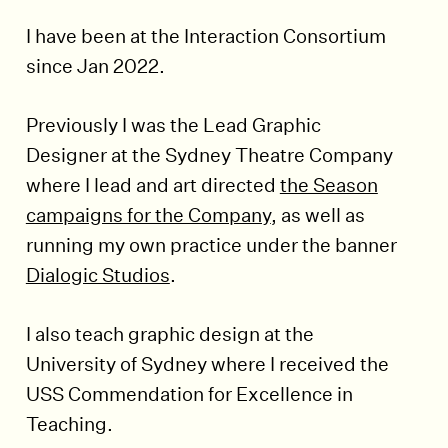
I have been at the Interaction Consortium
since Jan 2022.
Previously I was the Lead Graphic
Designer at the Sydney Theatre Company
where I lead and art directed
the Season
campaigns for the Company
, as well as
running my own practice under the banner
Dialogic Studios
.
I also teach graphic design at the
University of Sydney where I received the
USS Commendation for Excellence in
Teaching.