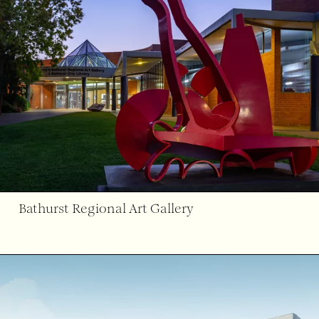
Bathurst Regional Art Gallery