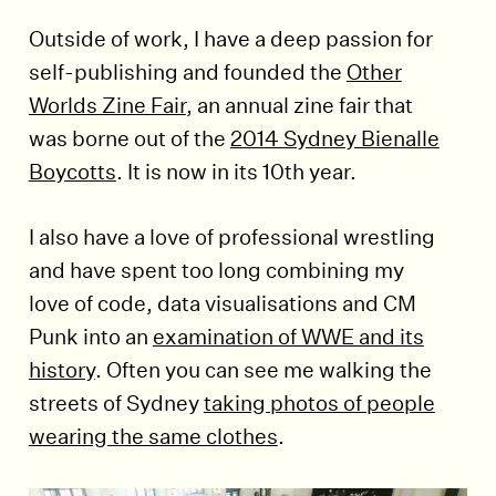
Outside of work, I have a deep passion for
self-publishing and founded the
Other
Worlds Zine Fair
, an annual zine fair that
was borne out of the
2014 Sydney Bienalle
Boycotts
. It is now in its 10th year.
I also have a love of professional wrestling
and have spent too long combining my
love of code, data visualisations and CM
Punk into an
examination of WWE and its
history
. Often you can see me walking the
streets of Sydney
taking photos of people
wearing the same clothes
.