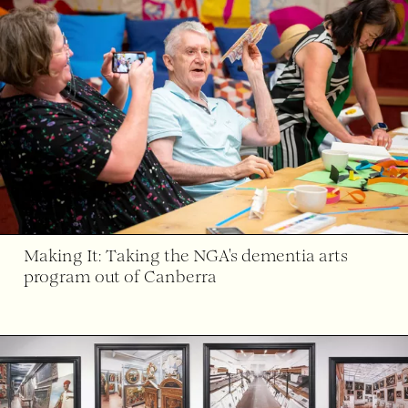
Making It: Taking the NGA's dementia arts
program out of Canberra