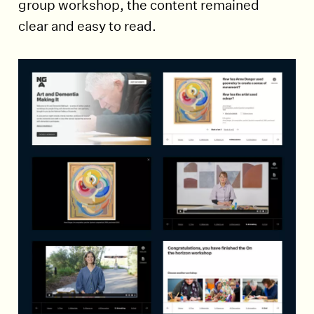
group workshop, the content remained
clear and easy to read.