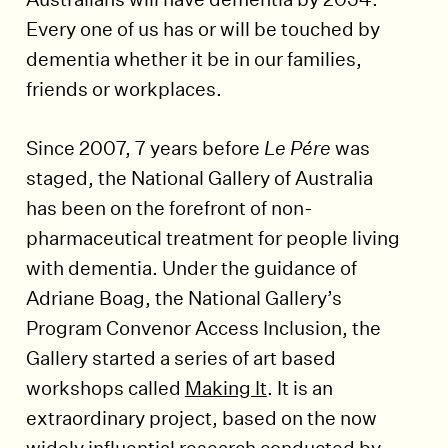
Every one of us has or will be touched by
dementia whether it be in our families,
friends or workplaces.
Since 2007, 7 years before
Le Pére
was
staged, the National Gallery of Australia
has been on the forefront of non-
pharmaceutical treatment for people living
with dementia. Under the guidance of
Adriane Boag, the National Gallery’s
Program Convenor Access Inclusion, the
Gallery started a series of art based
workshops called
Making It
. It is an
extraordinary project, based on the now
widely influential research conducted by