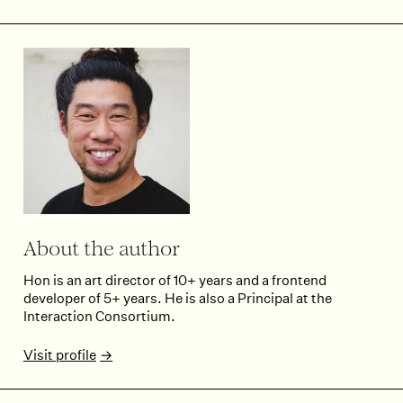
About the author
Hon is an art director of 10+ years and a frontend
developer of 5+ years. He is also a Principal at the
Interaction Consortium.
Visit profile