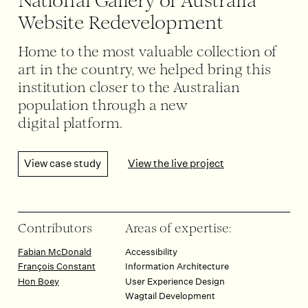
National Gallery of Australia
Website Redevelopment
Home to the most valuable collection of
art in the country, we helped bring this
institution closer to the Australian
population through a new
digital platform.
View case study
View the live project
Contributors
Areas of expertise:
Fabian McDonald
Accessibility
François Constant
Information Architecture
Hon Boey
User Experience Design
Wagtail Development