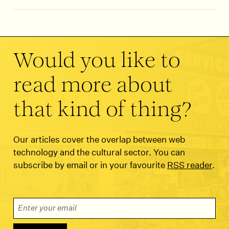
Would you like to
read more about
that kind of thing?
Our articles cover the overlap between web
technology and the cultural sector. You can
subscribe by email or in your favourite
RSS reader
.
Email Address