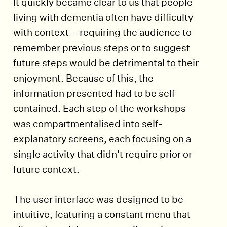
It quickly became clear to us that people
living with dementia often have difficulty
with context – requiring the audience to
remember previous steps or to suggest
future steps would be detrimental to their
enjoyment. Because of this, the
information presented had to be self-
contained. Each step of the workshops
was compartmentalised into self-
explanatory screens, each focusing on a
single activity that didn't require prior or
future context.
The user interface was designed to be
intuitive, featuring a constant menu that