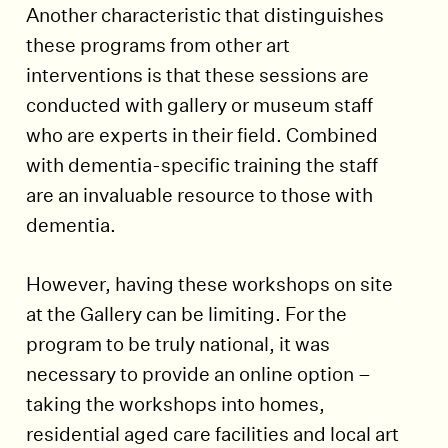
Another characteristic that distinguishes
these programs from other art
interventions is that these sessions are
conducted with gallery or museum staff
who are experts in their field. Combined
with dementia-specific training the staff
are an invaluable resource to those with
dementia.
However, having these workshops on site
at the Gallery can be limiting. For the
program to be truly national, it was
necessary to provide an online option –
taking the workshops into homes,
residential aged care facilities and local art