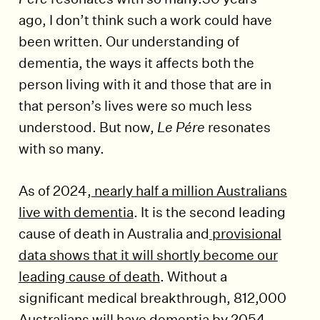
ago, I don’t think such a work could have
been written. Our understanding of
dementia, the ways it affects both the
person living with it and those that are in
that person’s lives were so much less
understood. But now,
Le Pére
resonates
with so many.
As of 2024,
nearly half a million Australians
live with dementia
. It is the second leading
cause of death in Australia and
provisional
data shows that it will shortly become our
leading cause of death
. Without a
significant medical breakthrough, 812,000
Australians will have dementia by 2054.