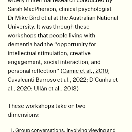
Sarah MacPherson, clinical psychologist
Dr Mike Bird et al at the Australian National
University. It was through these
workshops that people living with
dementia had the “opportunity for
intellectual stimulation, creative
engagement, social interaction, and
personal reflection” (
Camic et al., 2016
;
Cavalcanti Barroso et al., 2022
;
D'Cunha et
al., 2020
;
Ullán et al., 2013
)
These workshops take on two
dimensions:
Group conversations, involving viewing and