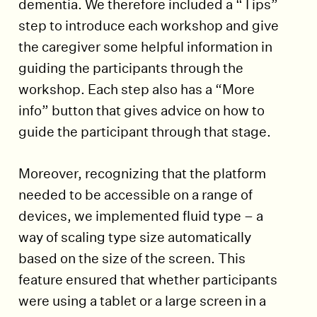
dementia. We therefore included a “Tips”
step to introduce each workshop and give
the caregiver some helpful information in
guiding the participants through the
workshop. Each step also has a “More
info” button that gives advice on how to
guide the participant through that stage.
Moreover, recognizing that the platform
needed to be accessible on a range of
devices, we implemented fluid type – a
way of scaling type size automatically
based on the size of the screen. This
feature ensured that whether participants
were using a tablet or a large screen in a