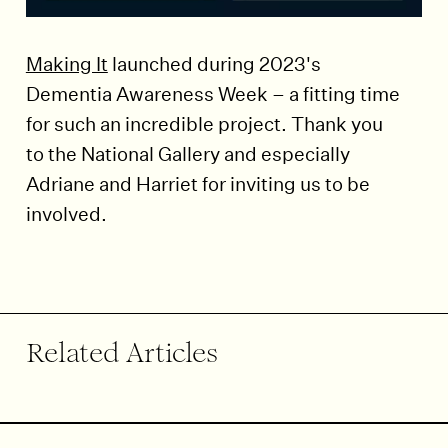
Making It
launched during 2023's
Dementia Awareness Week – a fitting time
for such an incredible project. Thank you
to the National Gallery and especially
Adriane and Harriet for inviting us to be
involved.
End of article.
Related Articles