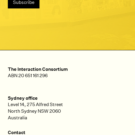
The Interaction Consortium
ABN 20 651 161 296
Sydney office
Level 14, 275 Alfred Street
North Sydney
NSW
2060
Australia
Contact