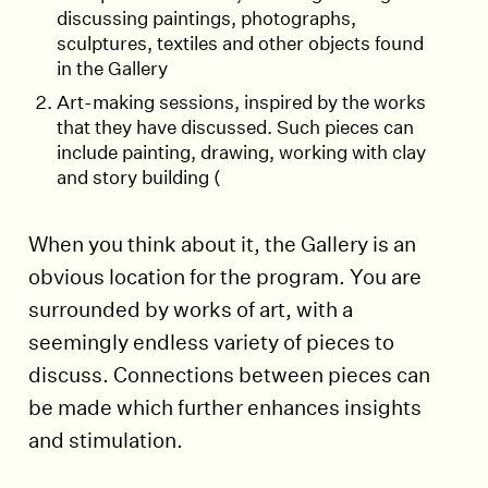
discussing paintings, photographs,
sculptures, textiles and other objects found
in the Gallery
Art-making sessions, inspired by the works
that they have discussed. Such pieces can
include painting, drawing, working with clay
and story building (
When you think about it, the Gallery is an
obvious location for the program. You are
surrounded by works of art, with a
seemingly endless variety of pieces to
discuss. Connections between pieces can
be made which further enhances insights
and stimulation.