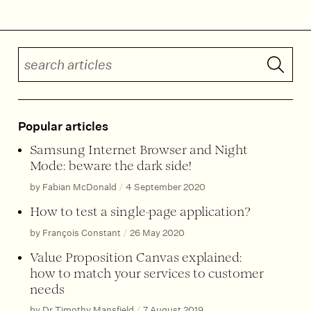
Search articles
Submit 
Popular articles
Samsung Internet Browser and Night
Mode: beware the dark side!
by Fabian McDonald
/
4 September 2020
How to test a single-page application?
by François Constant
/
26 May 2020
Value Proposition Canvas explained:
how to match your services to customer
needs
by Dr Timothy Mansfield
/
7 August 2019