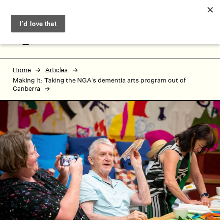
Skip to main content
Skip to footer
MENU
Home
Articles
Making It: Taking the NGA's dementia arts program out of
Canberra