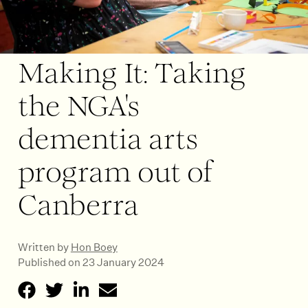
Making It: Taking
the NGA's
dementia arts
program out of
Canberra
Written by
Hon Boey
Published on 23 January 2024