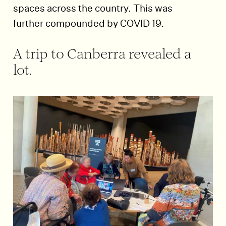
spaces across the country. This was
further compounded by COVID 19.
A trip to Canberra revealed a
lot.