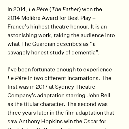
In 2014,
Le Pére
(
The Father
) won the
2014 Molière Award for Best Play –
France’s highest theatre honour. It is an
astonishing work, taking the audience into
what
The Guardian describes as
“a
savagely honest study of dementia”.
I’ve been fortunate enough to experience
Le Pére
in two different incarnations. The
first was in 2017 at Sydney Theatre
Company’s adaptation starring John Bell
as the titular character. The second was
three years later in the film adaptation that
saw Anthony Hopkins win the Oscar for