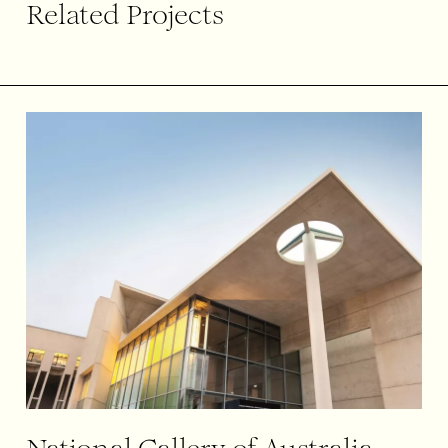
Related Projects