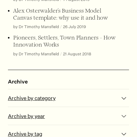
Alex Osterwalder’s Business Model
Canvas template: why use it and how
by Dr Timothy Mansfield
/
26 July 2019
Pioneers, Settlers, Town Planners – How
Innovation Works
by Dr Timothy Mansfield
/
21 August 2018
Archive
Archive by category
Archive by year
Archive by tag