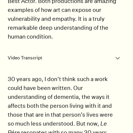
Best Actor. Both productions are amazing
examples of how art can expose our
vulnerability and empathy. It is a truly
remarkable deep understanding of the
human condition.
Play Video
Video Transcript
30 years ago, I don’t think such a work
could have been written. Our
understanding of dementia, the ways it
affects both the person living with it and
those that are in that person’s lives were
so much less understood. But now,
Le
Pére
resonates with so many.30 years