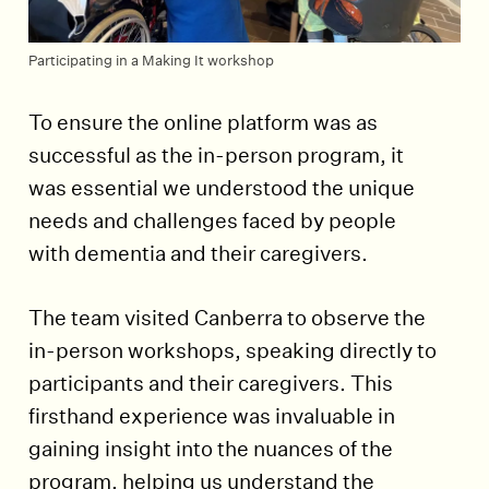
Participating in a Making It workshop
To ensure the online platform was as
successful as the in-person program, it
was essential we understood the unique
needs and challenges faced by people
with dementia and their caregivers.
The team visited Canberra to observe the
in-person workshops, speaking directly to
participants and their caregivers. This
firsthand experience was invaluable in
gaining insight into the nuances of the
program, helping us understand the