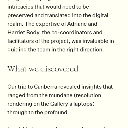
intricacies that would need to be
preserved and translated into the digital
realm. The expertise of Adriane and
Harriet Body, the co-coordinators and
facilitators of the project, was invaluable in
guiding the team in the right direction.
What we discovered
Our trip to Canberra revealed insights that
ranged from the mundane (resolution
rendering on the Gallery’s laptops)
through to the profound.