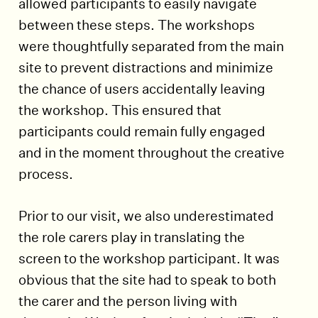
allowed participants to easily navigate
between these steps. The workshops
were thoughtfully separated from the main
site to prevent distractions and minimize
the chance of users accidentally leaving
the workshop. This ensured that
participants could remain fully engaged
and in the moment throughout the creative
process.
Prior to our visit, we also underestimated
the role carers play in translating the
screen to the workshop participant. It was
obvious that the site had to speak to both
the carer and the person living with