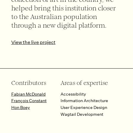
collection of art in the country, we
helped bring this institution closer
to the Australian population
through a new digital platform.
View the live project
Contributors
Areas of expertise
Fabian McDonald
Accessibility
François Constant
Information Architecture
Hon Boey
User Experience Design
Wagtail Development