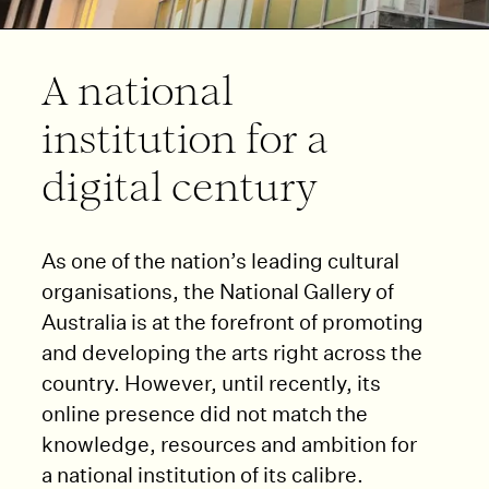
A national
institution for a
digital century
As one of the nation’s leading cultural
organisations, the National Gallery of
Australia is at the forefront of promoting
and developing the arts right across the
country. However, until recently, its
online presence did not match the
knowledge, resources and ambition for
a national institution of its calibre.