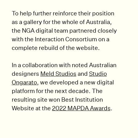
To help further reinforce their position
as a gallery for the whole of Australia,
the NGA digital team partnered closely
with the Interaction Consortium on a
complete rebuild of the website.
In a collaboration with noted Australian
designers
Meld Studios
and
Studio
Ongarato
, we developed a new digital
platform for the next decade. The
resulting site won Best Institution
Website at the
2022 MAPDA Awards
.