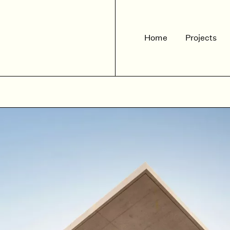
Home
Projects