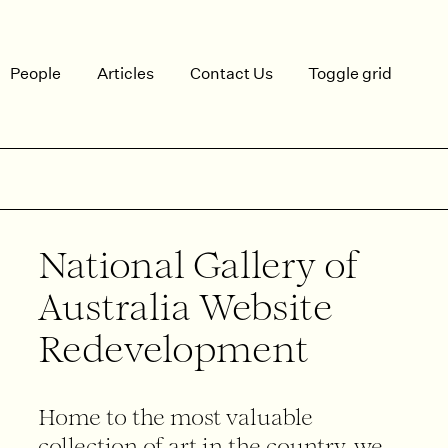
People
Articles
Contact Us
Toggle grid
National Gallery of
Australia Website
Redevelopment
Home to the most valuable