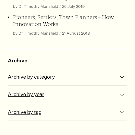
by Dr Timothy Mansfield
/
26 July 2019
Pioneers, Settlers, Town Planners – How
Innovation Works
by Dr Timothy Mansfield
/
21 August 2018
Archive
Archive by category
Archive by year
Archive by tag