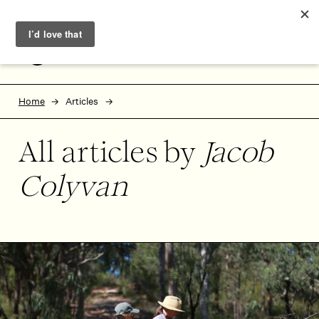
Skip to main content
Skip to footer
MENU
Home
Articles
All articles by
Jacob
Colyvan