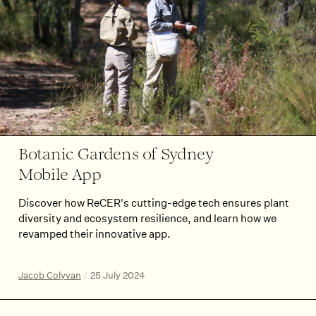
Botanic Gardens of Sydney
Mobile App
Discover how ReCER's cutting-edge tech ensures plant
diversity and ecosystem resilience, and learn how we
revamped their innovative app.
Jacob Colyvan
/
25 July 2024