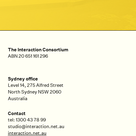
The Interaction Consortium
ABN 20 651 161 296
Sydney office
Level 14, 275 Alfred Street
North Sydney
NSW
2060
Australia
Contact
tel: 1300 43 78 99
studio@interaction.net.au
interaction.net.au