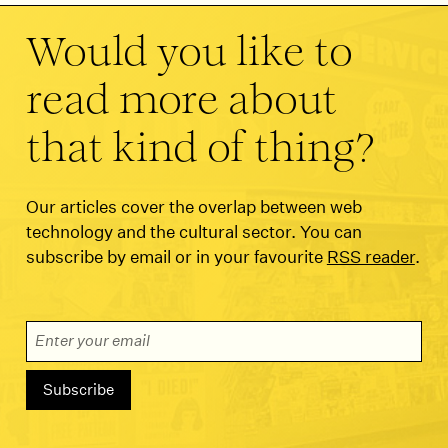
Would you like to
read more about
that kind of thing?
Our articles cover the overlap between web
technology and the cultural sector. You can
subscribe by email or in your favourite
RSS reader
.
Email Address