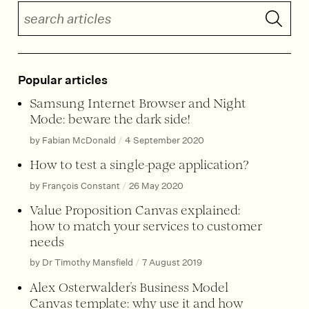
Search articles
Submit 
Popular articles
Samsung Internet Browser and Night
Mode: beware the dark side!
by Fabian McDonald
/
4 September 2020
How to test a single-page application?
by François Constant
/
26 May 2020
Value Proposition Canvas explained:
how to match your services to customer
needs
by Dr Timothy Mansfield
/
7 August 2019
Alex Osterwalder’s Business Model
Canvas template: why use it and how