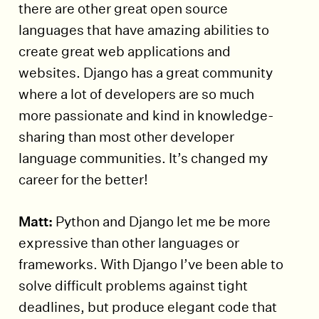
there are other great open source
languages that have amazing abilities to
create great web applications and
websites. Django has a great community
where a lot of developers are so much
more passionate and kind in knowledge-
sharing than most other developer
language communities. It’s changed my
career for the better!
Matt:
Python and Django let me be more
expressive than other languages or
frameworks. With Django I’ve been able to
solve difficult problems against tight
deadlines, but produce elegant code that