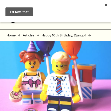
Skip to main content
Skip to footer
MENU
Home
Articles
Happy 10th Birthday, Django!