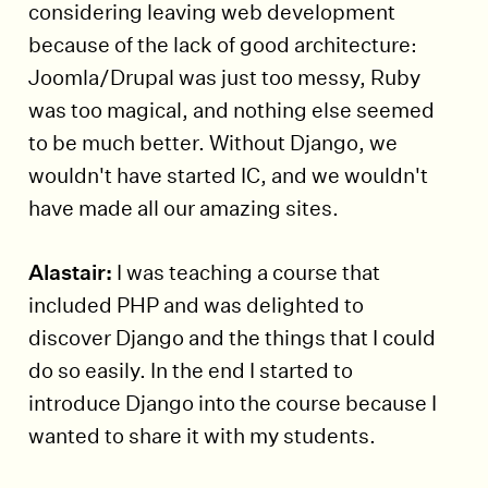
considering leaving web development
because of the lack of good architecture:
Joomla/Drupal was just too messy, Ruby
was too magical, and nothing else seemed
to be much better. Without Django, we
wouldn't have started IC, and we wouldn't
have made all our amazing sites.
Alastair:
I was teaching a course that
included PHP and was delighted to
discover Django and the things that I could
do so easily. In the end I started to
introduce Django into the course because I
wanted to share it with my students.