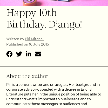
Happy 10th
Birthday, Django!
Written by
Pili Mitchell
Published on 16 July 2015
About the author
Pili is a content writer and strategist. Her background in
corporate advisory, coupled with a degree in English
Literature puts her in the unique position of being able to
understand what’s important to businesses and to
communicate those messages to audiences and