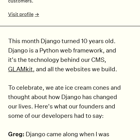
customers.
Visit profile
This month Django turned 10 years old.
Django is a Python web framework, and
it's the technology behind our CMS,
GLAMkit
, and all the websites we build.
To celebrate, we ate ice cream cones and
thought about how Django has changed
our lives. Here's what our founders and
some of our developers had to say:
Greg:
Django came along when I was