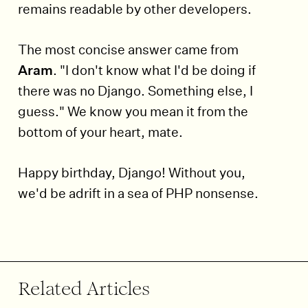
remains readable by other developers.
The most concise answer came from
Aram
. "I don't know what I'd be doing if
there was no Django. Something else, I
guess." We know you mean it from the
bottom of your heart, mate.
Happy birthday, Django! Without you,
we'd be adrift in a sea of PHP nonsense.
End of article.
Related Articles