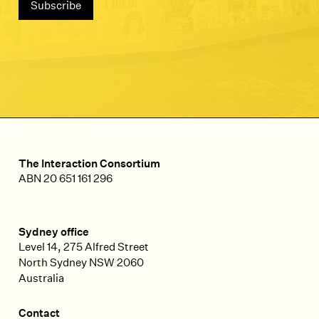
The Interaction Consortium
ABN 20 651 161 296
Sydney office
Level 14, 275 Alfred Street
North Sydney
NSW
2060
Australia
Contact