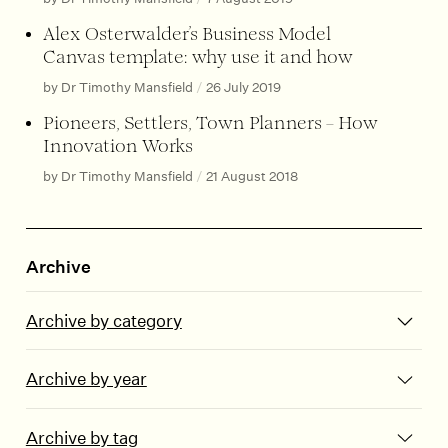
Alex Osterwalder’s Business Model
Canvas template: why use it and how
by Dr Timothy Mansfield
/
26 July 2019
Pioneers, Settlers, Town Planners – How
Innovation Works
by Dr Timothy Mansfield
/
21 August 2018
Archive
Archive by category
Archive by year
Archive by tag