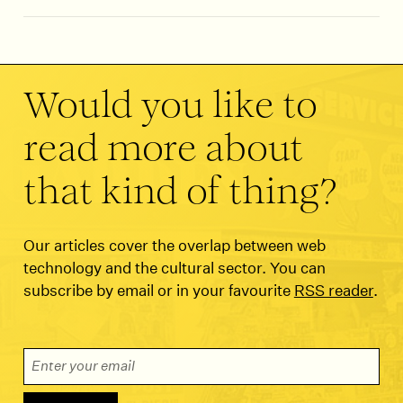
Would you like to
read more about
that kind of thing?
Our articles cover the overlap between web
technology and the cultural sector. You can
subscribe by email or in your favourite
RSS reader
.
Email Address