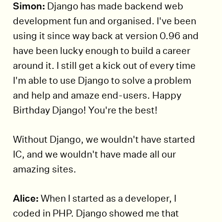
Simon:
Django has made backend web
development fun and organised. I've been
using it since way back at version 0.96 and
have been lucky enough to build a career
around it. I still get a kick out of every time
I'm able to use Django to solve a problem
and help and amaze end-users. Happy
Birthday Django! You're the best!
Without Django, we wouldn't have started
IC, and we wouldn't have made all our
amazing sites.
Alice:
When I started as a developer, I
coded in PHP. Django showed me that