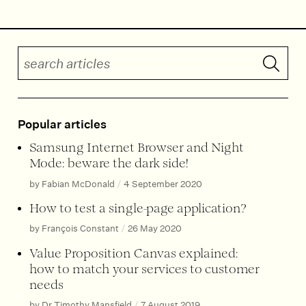
Search articles
Submit 
Popular articles
Samsung Internet Browser and Night
Mode: beware the dark side!
by Fabian McDonald
/
4 September 2020
How to test a single-page application?
by François Constant
/
26 May 2020
Value Proposition Canvas explained:
how to match your services to customer
needs
by Dr Timothy Mansfield
/
7 August 2019