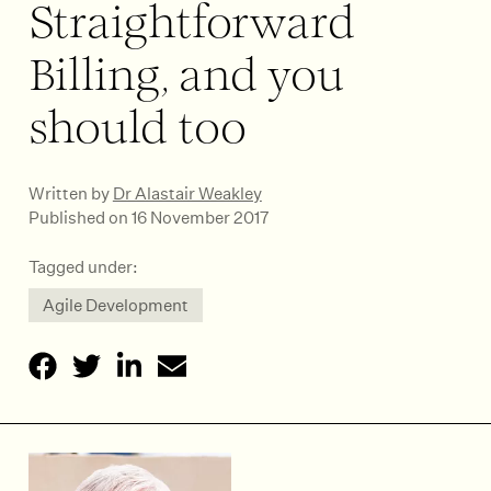
Straightforward
Billing, and you
should too
Written by
Dr Alastair Weakley
Published on 16 November 2017
Tagged under:
Agile Development