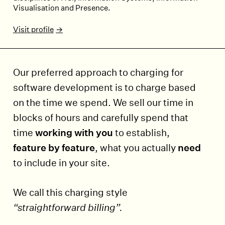
Visualisation and Presence.
Visit profile
Our preferred approach to charging for
software development is to charge based
on the time we spend. We sell our time in
blocks of hours and carefully spend that
time
working with you
to establish,
feature by feature
, what you actually
need
to include in your site.
We call this charging style
“straightforward billing”.