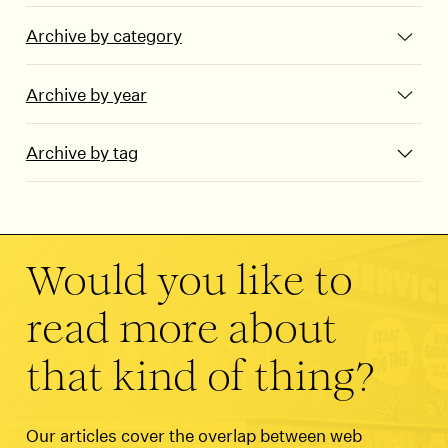
Archive by category
Archive by year
Archive by tag
Would you like to
read more about
that kind of thing?
Our articles cover the overlap between web