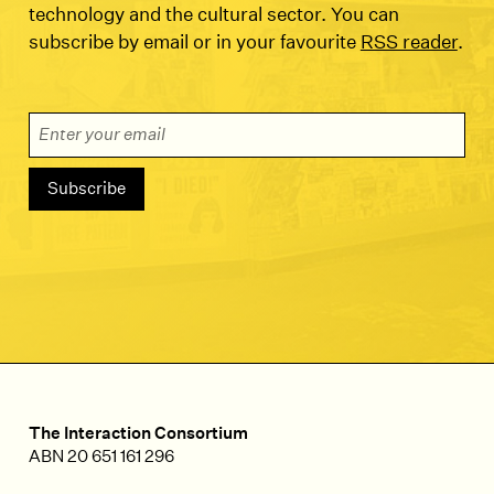
technology and the cultural sector. You can
subscribe by email or in your favourite
RSS reader
.
Email Address
The Interaction Consortium
ABN 20 651 161 296