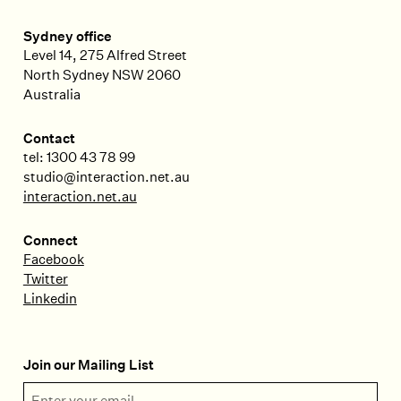
Sydney office
Level 14, 275 Alfred Street
North Sydney
NSW
2060
Australia
Contact
tel: 1300 43 78 99
studio@interaction.net.au
interaction.net.au
Connect
Facebook
Twitter
Linkedin
Join our Mailing List
Email Address