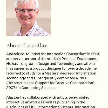
About the author
Alastair co-founded the Interaction Consortium in 2009
and serves as one of the studio's Principal Developers.
He has a degree in Design and Technology and after a
first career as a product designer for over a decade, he
returned to study for a Masters' degree in Information
Technology and subsequently completed a PhD
("Internet-based Support for Creative Collaboration",
2007) in Computing Science.
Alastair has collaborated with artists on exhibited
interactive artworks as well as publishing in the
disciplines of HCI, Information Systems, Information