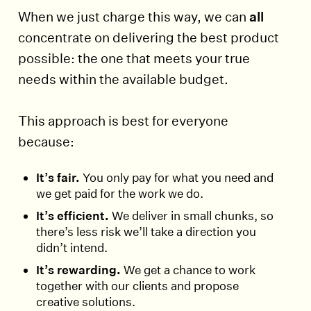
When we just charge this way, we can
all
concentrate on delivering the best product
possible: the one that meets your true
needs within the available budget.
This approach is best for everyone
because:
It’s fair.
You only pay for what you need and
we get paid for the work we do.
It’s efficient.
We deliver in small chunks, so
there’s less risk we’ll take a direction you
didn’t intend.
It’s rewarding.
We get a chance to work
together with our clients and propose
creative solutions.