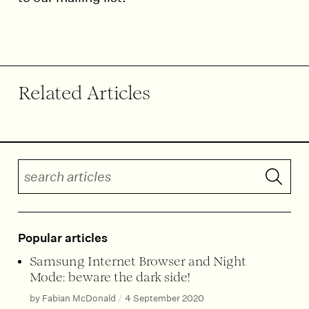
End of article.
Related Articles
Search articles
Submit 
Popular articles
Samsung Internet Browser and Night
Mode: beware the dark side!
by Fabian McDonald
/
4 September 2020