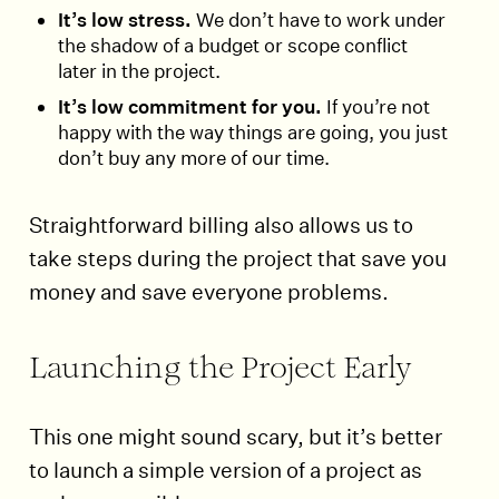
It’s low stress.
We don’t have to work under
the shadow of a budget or scope conflict
later in the project.
It’s low commitment for you.
If you’re not
happy with the way things are going, you just
don’t buy any more of our time.
Straightforward billing also allows us to
take steps during the project that save you
money and save everyone problems.
Launching the Project Early
This one might sound scary, but it’s better
to launch a simple version of a project as