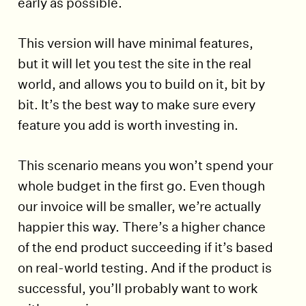
early as possible.
This version will have minimal features,
but it will let you test the site in the real
world, and allows you to build on it, bit by
bit. It’s the best way to make sure every
feature you add is worth investing in.
This scenario means you won’t spend your
whole budget in the first go. Even though
our invoice will be smaller, we’re actually
happier this way. There’s a higher chance
of the end product succeeding if it’s based
on real-world testing. And if the product is
successful, you’ll probably want to work