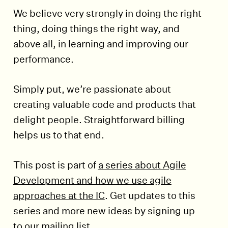
We believe very strongly in doing the right
thing, doing things the right way, and
above all, in learning and improving our
performance.
Simply put, we’re passionate about
creating valuable code and products that
delight people. Straightforward billing
helps us to that end.
This post is part of
a series about Agile
Development and how we use agile
approaches at the IC
. Get updates to this
series and more new ideas by signing up
to our mailing list.