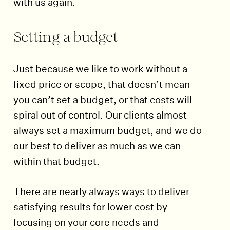
with us again.
Setting a budget
Just because we like to work without a
fixed price or scope, that doesn’t mean
you can’t set a budget, or that costs will
spiral out of control. Our clients almost
always set a maximum budget, and we do
our best to deliver as much as we can
within that budget.
There are nearly always ways to deliver
satisfying results for lower cost by
focusing on your core needs and