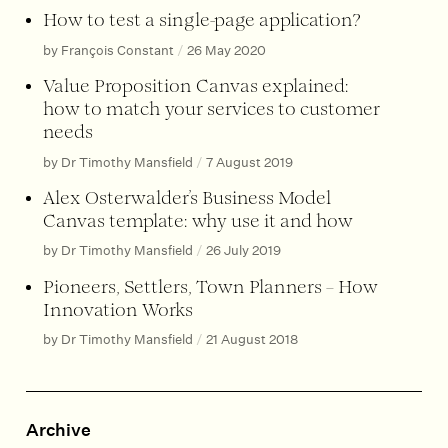
How to test a single-page application?
by François Constant
/
26 May 2020
Value Proposition Canvas explained:
how to match your services to customer
needs
by Dr Timothy Mansfield
/
7 August 2019
Alex Osterwalder’s Business Model
Canvas template: why use it and how
by Dr Timothy Mansfield
/
26 July 2019
Pioneers, Settlers, Town Planners – How
Innovation Works
by Dr Timothy Mansfield
/
21 August 2018
Archive