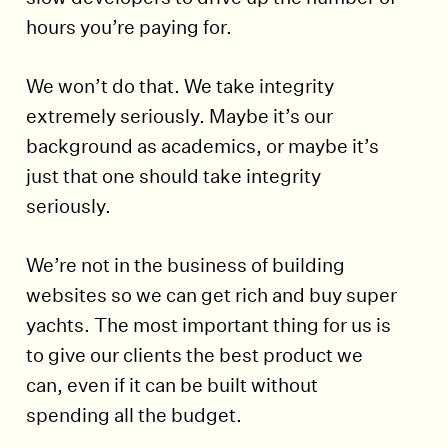
hours you’re paying for.
We won’t do that. We take integrity
extremely seriously. Maybe it’s our
background as academics, or maybe it’s
just that one should take integrity
seriously.
We’re not in the business of building
websites so we can get rich and buy super
yachts. The most important thing for us is
to give our clients the best product we
can, even if it can be built without
spending all the budget.