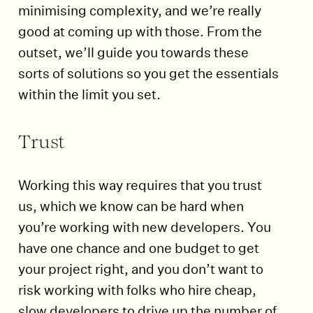
minimising complexity, and we’re really
good at coming up with those. From the
outset, we’ll guide you towards these
sorts of solutions so you get the essentials
within the limit you set.
Trust
Working this way requires that you trust
us, which we know can be hard when
you’re working with new developers. You
have one chance and one budget to get
your project right, and you don’t want to
risk working with folks who hire cheap,
slow developers to drive up the number of