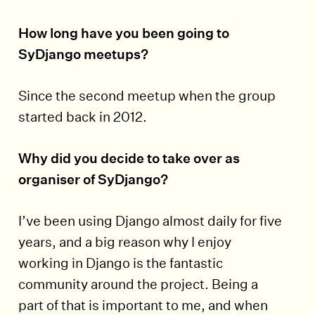
How long have you been going to
SyDjango meetups?
Since the second meetup when the group
started back in 2012.
Why did you decide to take over as
organiser of SyDjango?
I’ve been using Django almost daily for five
years, and a big reason why I enjoy
working in Django is the fantastic
community around the project. Being a
part of that is important to me, and when