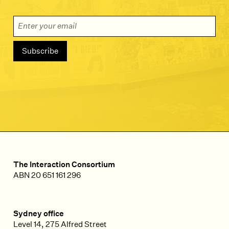
Email Address
The Interaction Consortium
ABN 20 651 161 296
Sydney office
Level 14, 275 Alfred Street