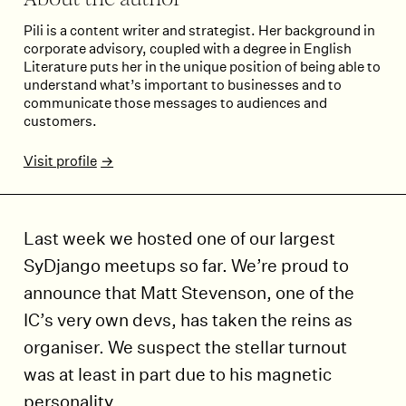
About the author
Pili is a content writer and strategist. Her background in
corporate advisory, coupled with a degree in English
Literature puts her in the unique position of being able to
understand what’s important to businesses and to
communicate those messages to audiences and
customers.
Visit profile
Last week we hosted one of our largest
SyDjango meetups so far. We’re proud to
announce that Matt Stevenson, one of the
IC’s very own devs, has taken the reins as
organiser. We suspect the stellar turnout
was at least in part due to his magnetic
personality.