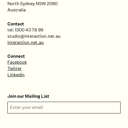
North Sydney
NSW
2060
Australia
Contact
tel: 1300 43 78 99
studio@interaction.net.au
interaction.net.au
Connect
Facebook
Twitter
Linkedin
Join our Mailing List
Email Address