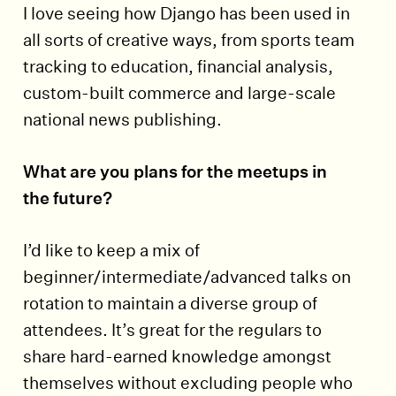
I love seeing how Django has been used in
all sorts of creative ways, from sports team
tracking to education, financial analysis,
custom-built commerce and large-scale
national news publishing.
What are you plans for the meetups in
the future?
I’d like to keep a mix of
beginner/intermediate/advanced talks on
rotation to maintain a diverse group of
attendees. It’s great for the regulars to
share hard-earned knowledge amongst
themselves without excluding people who