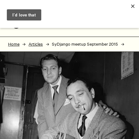
Skip to main content
Skip to footer
MENU
Home
Articles
SyDjango meetup September 2015