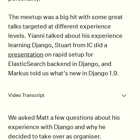
The meetup was a big hit with some great
talks targeted at different experience
levels. Yianni talked about his experience
learning Django, Stuart from IC did a
presentation
on rapid setup for
ElasticSearch backend in Django, and
Markus told us what’s new in Django 1.9.
Play Video
Video Transcript
We asked Matt a few questions about his
experience with Django and why he
decided to take over as organiser.