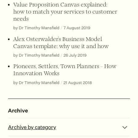
Value Proposition Canvas explained:
how to match your services to customer
needs
by Dr Timothy Mansfield
/
7 August 2019
Alex Osterwalder’s Business Model
Canvas template: why use it and how
by Dr Timothy Mansfield
/
26 July 2019
Pioneers, Settlers, Town Planners – How
Innovation Works
by Dr Timothy Mansfield
/
21 August 2018
Archive
Archive by category