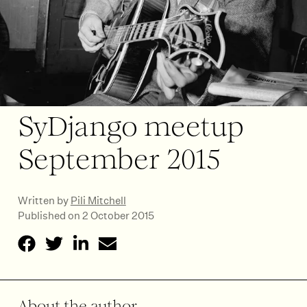
SyDjango meetup
September 2015
Written by
Pili Mitchell
Published on 2 October 2015