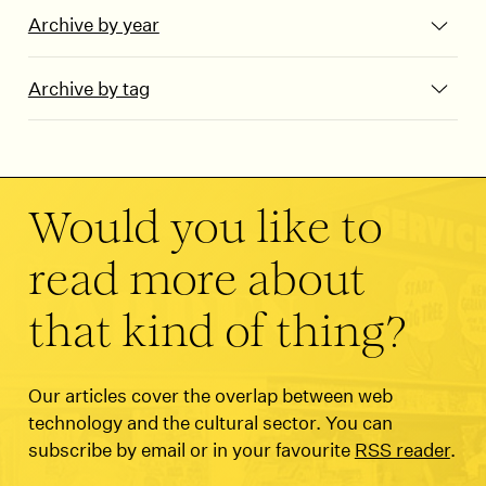
Archive by year
Archive by tag
Would you like to
read more about
that kind of thing?
Our articles cover the overlap between web
technology and the cultural sector. You can
subscribe by email or in your favourite
RSS reader
.