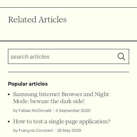
Related Articles
Search articles
Submit 
Popular articles
Samsung Internet Browser and Night
Mode: beware the dark side!
by Fabian McDonald
/
4 September 2020
How to test a single-page application?
by François Constant
/
26 May 2020