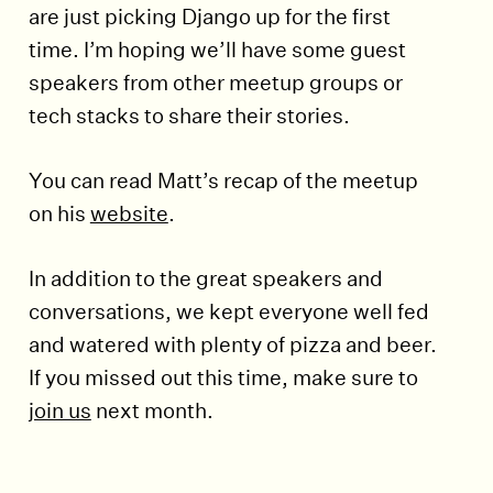
are just picking Django up for the first
time. I’m hoping we’ll have some guest
speakers from other meetup groups or
tech stacks to share their stories.
You can read Matt’s recap of the meetup
on his
website
.
In addition to the great speakers and
conversations, we kept everyone well fed
and watered with plenty of pizza and beer.
If you missed out this time, make sure to
join us
next month.
End of article.