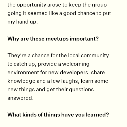
the opportunity arose to keep the group
going it seemed like a good chance to put
my hand up.
Why are these meetups important?
They’re a chance for the local community
to catch up, provide a welcoming
environment for new developers, share
knowledge and a few laughs, learn some
new things and get their questions
answered.
What kinds of things have you learned?