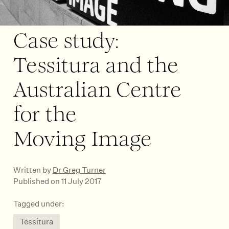
Case study:
Tessitura and the
Australian Centre
for the
Moving Image
Written by
Dr Greg Turner
Published on 11 July 2017
Tagged under:
Tessitura