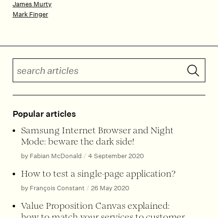
James Murty
Mark Finger
Search articles
Submit 
Popular articles
Samsung Internet Browser and Night
Mode: beware the dark side!
by Fabian McDonald
/
4 September 2020
How to test a single-page application?
by François Constant
/
26 May 2020
Value Proposition Canvas explained:
how to match your services to customer