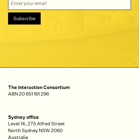
The Interaction Consortium
ABN 20 651 161 296
Sydney office
Level 14, 275 Alfred Street
North Sydney
NSW
2060
Australia