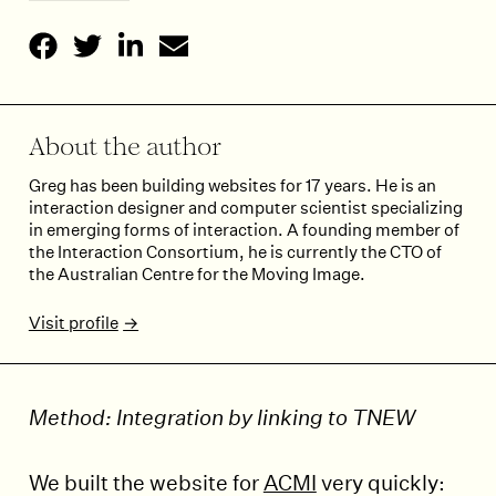
About the author
Greg has been building websites for 17 years. He is an
interaction designer and computer scientist specializing
in emerging forms of interaction. A founding member of
the Interaction Consortium, he is currently the CTO of
the Australian Centre for the Moving Image.
Visit profile
Method: Integration by linking to TNEW
We built the website for
ACMI
very quickly: