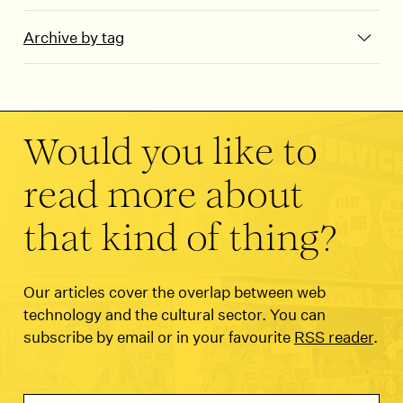
Archive by tag
Would you like to
read more about
that kind of thing?
Our articles cover the overlap between web
technology and the cultural sector. You can
subscribe by email or in your favourite
RSS reader
.
Email Address