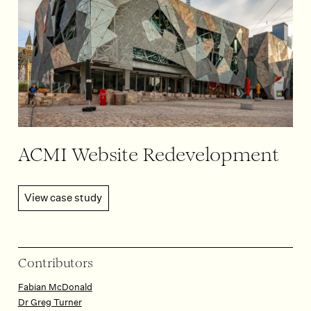
ACMI Website Redevelopment
View case study
Contributors
Fabian McDonald
Dr Greg Turner