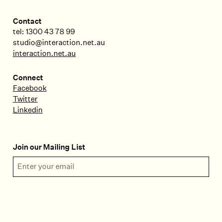
Contact
tel: 1300 43 78 99
studio@interaction.net.au
interaction.net.au
Connect
Facebook
Twitter
Linkedin
Join our Mailing List
Email Address