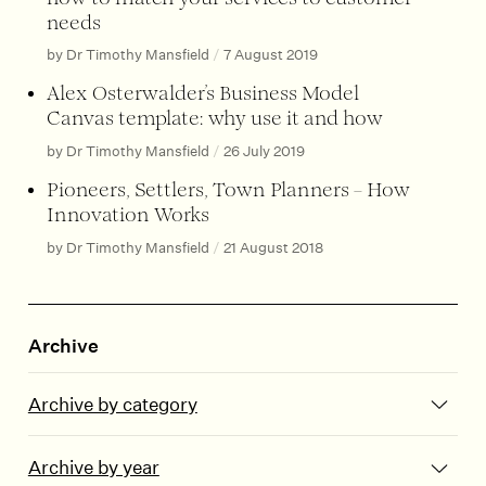
needs
by Dr Timothy Mansfield
/
7 August 2019
Alex Osterwalder’s Business Model
Canvas template: why use it and how
by Dr Timothy Mansfield
/
26 July 2019
Pioneers, Settlers, Town Planners – How
Innovation Works
by Dr Timothy Mansfield
/
21 August 2018
Archive
Archive by category
Archive by year