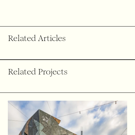
End of article.
Related Articles
Related Projects