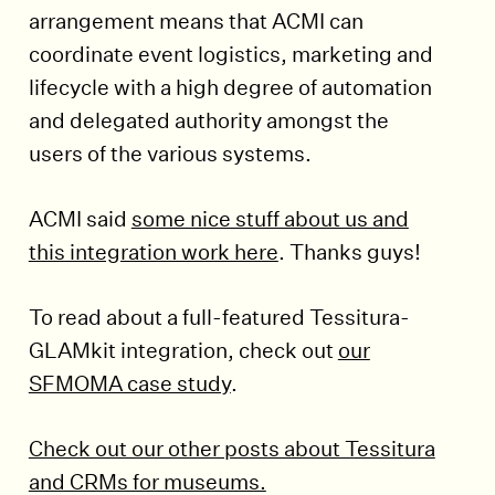
arrangement means that ACMI can
coordinate event logistics, marketing and
lifecycle with a high degree of automation
and delegated authority amongst the
users of the various systems.
ACMI said
some nice stuff about us and
this integration work here
. Thanks guys!
To read about a full-featured Tessitura-
GLAMkit integration, check out
our
SFMOMA case study
.
Check out our other posts about Tessitura
and CRMs for museums.