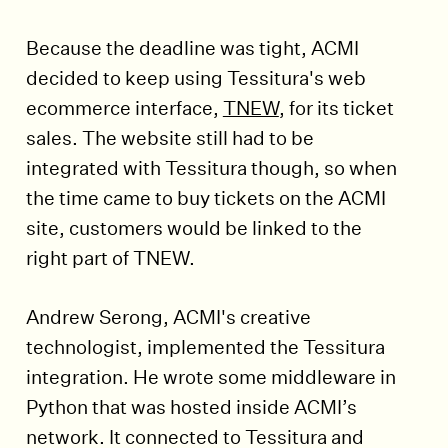
Because the deadline was tight, ACMI
decided to keep using Tessitura's web
ecommerce interface,
TNEW
, for its ticket
sales. The website still had to be
integrated with Tessitura though, so when
the time came to buy tickets on the ACMI
site, customers would be linked to the
right part of TNEW.
Andrew Serong, ACMI's creative
technologist, implemented the Tessitura
integration. He wrote some middleware in
Python that was hosted inside ACMI’s
network. It connected to Tessitura and