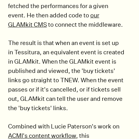
fetched the performances for a given
event. He then added code to
our
GLAMkit CMS
to connect the middleware.
The result is that when an event is set up
in Tessitura, an equivalent event is created
in GLAMkit. When the GLAMkit event is
published and viewed, the 'buy tickets'
links go straight to TNEW. When the event
passes or if it's cancelled, or if tickets sell
out, GLAMkit can tell the user and remove
the 'buy tickets' links.
Combined with Lucie Paterson's work on
ACMI's content workflow
, this