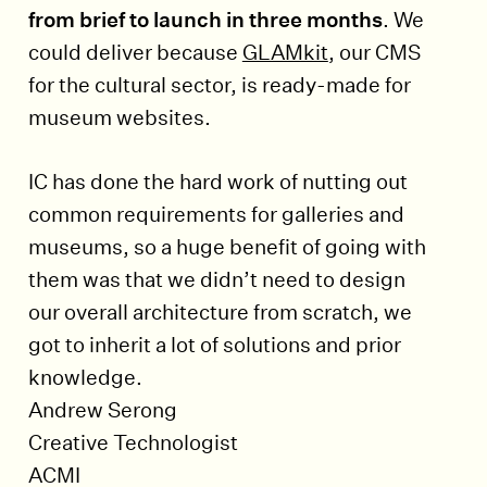
from brief to launch in three months
. We
could deliver because
GLAMkit
, our CMS
for the cultural sector, is ready-made for
museum websites.
IC has done the hard work of nutting out
common requirements for galleries and
museums, so a huge benefit of going with
them was that we didn’t need to design
our overall architecture from scratch, we
got to inherit a lot of solutions and prior
knowledge.
Andrew Serong
Creative Technologist
ACMI